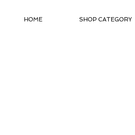
HOME
SHOP CATEGORY