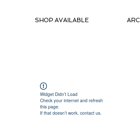
SHOP AVAILABLE
ARC
Widget Didn’t Load
Check your internet and refresh
this page.
If that doesn’t work, contact us.