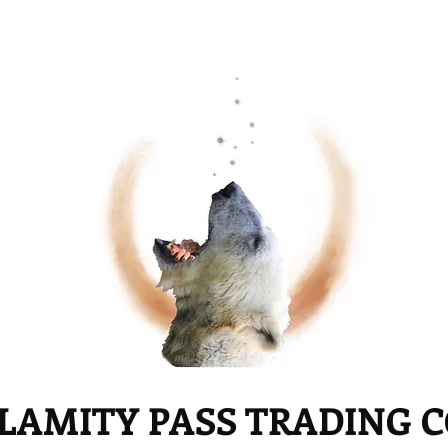
LAMITY PASS TRADING 