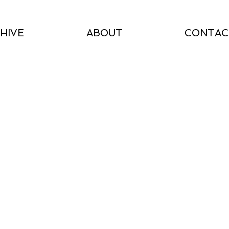
HIVE
ABOUT
CONTAC