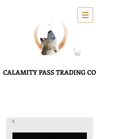
CALAMITY PASS TRADING CO