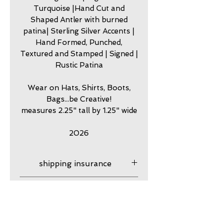
Turquoise |Hand Cut and
Shaped Antler with burned
patina| Sterling Silver Accents |
Hand Formed, Punched,
Textured and Stamped | Signed |
Rustic Patina
Wear on Hats, Shirts, Boots,
Bags...be Creative!
measures 2.25" tall by 1.25" wide
2026
shipping insurance
Shipping Insurance is
care
provided for the total of your
order, After your order ships
my jewelry is meant to look
guarantee
it is your responsibility,
worn. Imperfection is part of