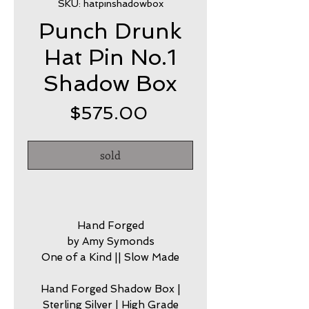
SKU: hatpinshadowbox
Punch Drunk
Hat Pin No.1
Shadow Box
Price
$575.00
sold
Hand Forged
by Amy Symonds
One of a Kind || Slow Made
Hand Forged Shadow Box |
Sterling Silver | High Grade