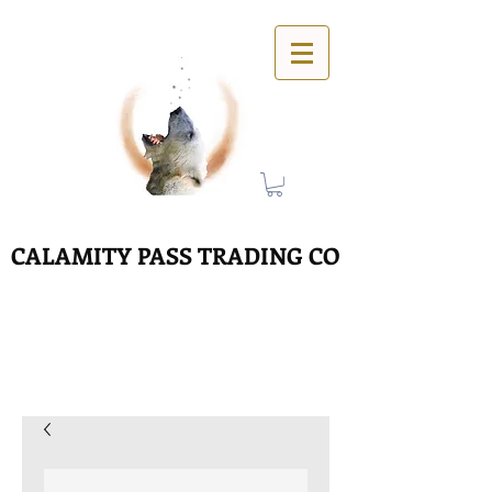
CALAMITY PASS TRADING CO