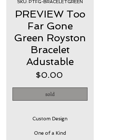
SKU: PTFG-BRACELETGREEN
PREVIEW Too
Far Gone
Green Royston
Bracelet
Adustable
Price
$0.00
sold
Custom Design
One of a Kind