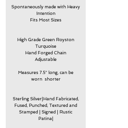
Spontaneously made with Heavy
Intention
Fits Most Sizes
High Grade Green Royston
Turquoise
Hand Forged Chain
Adjustable
Measures 7.5” long, can be
worn shorter
Sterling Silver|Hand Fabricated,
Fused, Punched, Textured and
Stamped | Signed | Rustic
Patina|