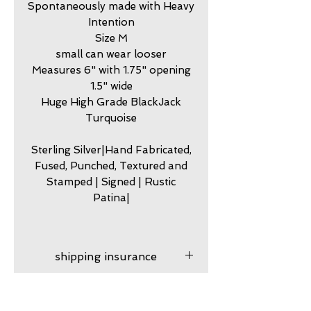
Spontaneously made with Heavy
Intention
Size M
small can wear looser
Measures 6" with 1.75" opening
1.5" wide
Huge High Grade BlackJack
Turquoise
Sterling Silver|Hand Fabricated,
Fused, Punched, Textured and
Stamped | Signed | Rustic
Patina|
shipping insurance
Shipping insurance
care
provided. After your product