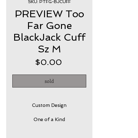
SKU: PTFG-BJCUFF
PREVIEW Too
Far Gone
BlackJack Cuff
Sz M
Price
$0.00
sold
Custom Design
One of a Kind