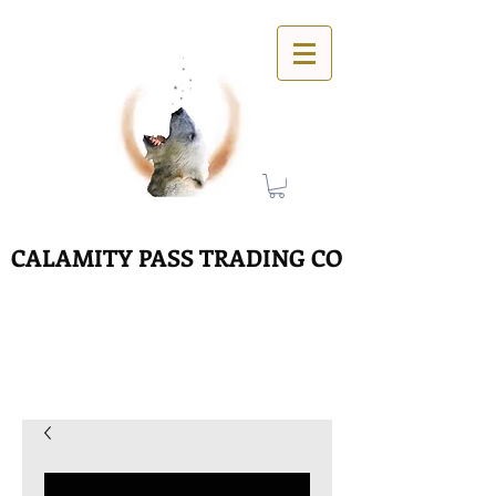
CALAMITY PASS TRADING CO