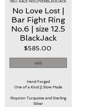
SKU: SALE-NOLOVE6BLACKJACK
No Love Lost |
Bar Fight Ring
No.6 | size 12.5
BlackJack
Price
$585.00
sold
Hand Forged
One of a Kind || Slow Made
Royston Turquoise and Sterling
Silver