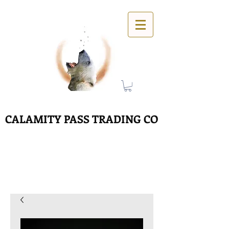
CALAMITY PASS TRADING CO