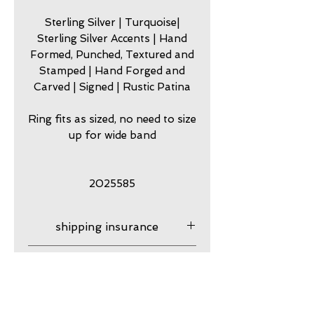
Sterling Silver | Turquoise|
Sterling Silver Accents | Hand
Formed, Punched, Textured and
Stamped | Hand Forged and
Carved | Signed | Rustic Patina
Ring fits as sized, no need to size
up for wide band
2025585
shipping insurance
Shipping Insurance is
care
responsibility of customer.
Please contact me to
my jewelry is meant to look
guarantee
purchase shipping insurance
worn. Imperfection is part of