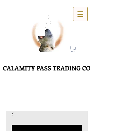
CALAMITY PASS TRADING CO