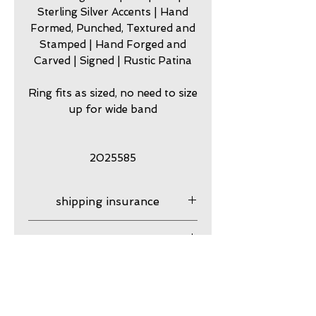
Sterling Silver Accents | Hand
Formed, Punched, Textured and
Stamped | Hand Forged and
Carved | Signed | Rustic Patina
Ring fits as sized, no need to size
up for wide band
2025585
shipping insurance
Shipping Insurance is
care
responsibility of customer.
Please contact me to
my jewelry is meant to look
guarantee
purchase shipping insurance
worn. Imperfection is part of
for your purchase. After your
my originality and rugged
my work is guaranteed
product ships it is your
Resizing