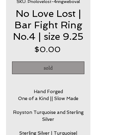
SKU: Pnolovelost-4ringweboval
No Love Lost |
Bar Fight Ring
No.4 | size 9.25
Price
$0.00
sold
Hand Forged
One of a Kind || Slow Made
Royston Turquoise and Sterling
Silver
Sterling Silver | Turquoise|