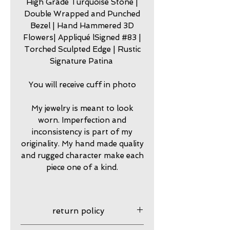
High Grade Turquoise Stone |
Double Wrapped and Punched
Bezel | Hand Hammered 3D
Flowers| Appliqué lSigned #83 |
Torched Sculpted Edge | Rustic
Signature Patina
You will receive cuff in photo
My jewelry is meant to look
worn. Imperfection and
inconsistency is part of my
originality. My hand made quality
and rugged character make each
piece one of a kind.
return policy