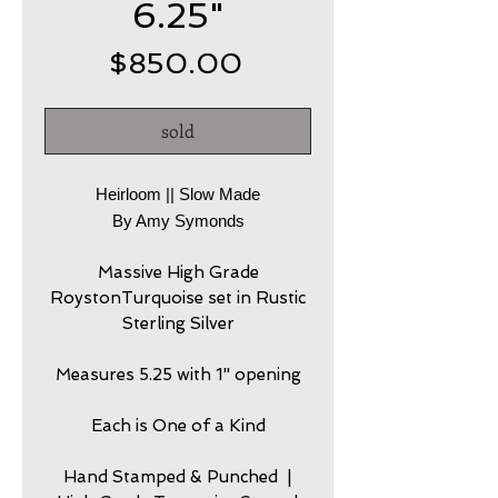
6.25"
Price
$850.00
sold
Heirloom || Slow Made
By Amy Symonds
Massive High Grade
RoystonTurquoise set in Rustic
Sterling Silver
Measures 5.25 with 1" opening
Each is One of a Kind
Hand Stamped & Punched |