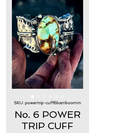
SKU: powertrip-cuff6bamboomtn
No. 6 POWER
TRIP CUFF