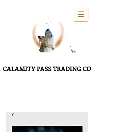
CALAMITY PASS TRADING CO