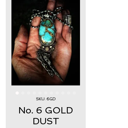
SKU: 6GD
No. 6 GOLD
DUST