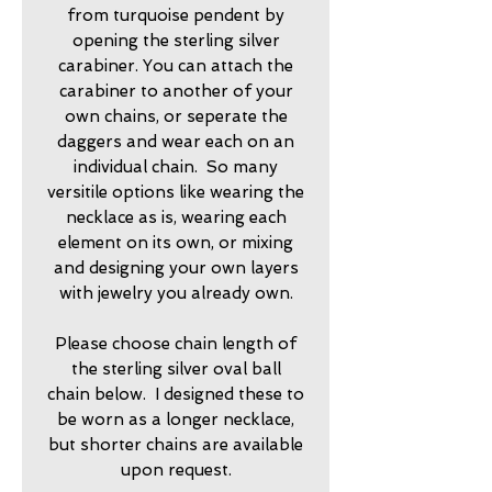
from turquoise pendent by
opening the sterling silver
carabiner. You can attach the
carabiner to another of your
own chains, or seperate the
daggers and wear each on an
individual chain. So many
versitile options like wearing the
necklace as is, wearing each
element on its own, or mixing
and designing your own layers
with jewelry you already own.
Please choose chain length of
the sterling silver oval ball
chain below. I designed these to
be worn as a longer necklace,
but shorter chains are available
upon request.