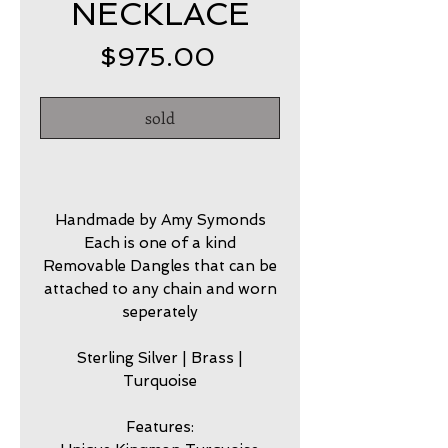
NECKLACE
Price
$975.00
sold
Handmade by Amy Symonds
Each is one of a kind
Removable Dangles that can be
attached to any chain and worn
seperately
Sterling Silver | Brass |
Turquoise
Features: