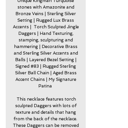
Unique Kingman Turquoise
stones with Amazonite and
Bronze Veins | Sterling Silver
Setting | Rugged Lux Brass
Accents | Torch Sculpted Jingle
Daggers | Hand Texturing,
stamping, sculpturing and
hammering | Decorative Brass
and Sterling Silver Accents and
Balls | Layered Bezel Setting |
Signed #83 | Rugged Sterling
Silver Ball Chain | Aged Brass
Accent Chains | My Signature
Patina
This necklace features torch
sculpted Daggers with lots of
texture and details that hang
from the back of the necklace.
These Daggers can be removed