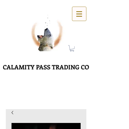
CALAMITY PASS TRADING CO