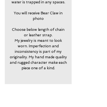
water is trapped in any spaces.
You will receive Bear Claw in
photo
Choose below length of chain
or leather strap.
My jewelry is meant to look
worn. Imperfection and
inconsistency is part of my
originality. My hand made quality
and rugged character make each
piece one of a kind.
2025775
return policy