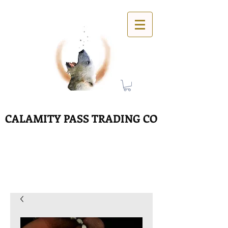
CALAMITY PASS TRADING CO