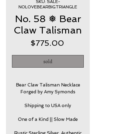
SKU: SALE-
NOLOVEBEARBIGTRIANGLE
No. 58 ❅ Bear
Claw Talisman
Price
$775.00
sold
Bear Claw Talisman Necklace
Forged by Amy Symonds
Shipping to USA only
One of a Kind || Slow Made
Rustic Sterling Silver, Authentic