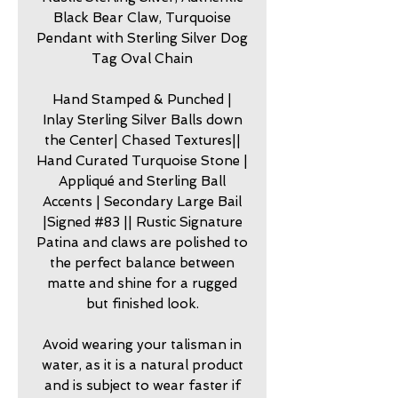
Black Bear Claw, Turquoise
Pendant with Sterling Silver Dog
Tag Oval Chain
Hand Stamped & Punched |
Inlay Sterling Silver Balls down
the Center| Chased Textures||
Hand Curated Turquoise Stone |
Appliqué and Sterling Ball
Accents | Secondary Large Bail
|Signed #83 || Rustic Signature
Patina and claws are polished to
the perfect balance between
matte and shine for a rugged
but finished look.
Avoid wearing your talisman in
water, as it is a natural product
and is subject to wear faster if