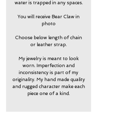
water is trapped in any spaces.
You will receive Bear Claw in
photo
Choose below length of chain
or leather strap.
My jewelry is meant to look
worn. Imperfection and
inconsistency is part of my
originality. My hand made quality
and rugged character make each
piece one of a kind.
2025725