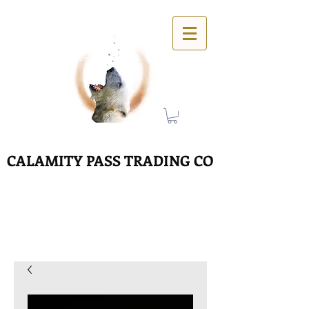
CALAMITY PASS TRADING CO