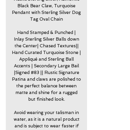
Black Bear Claw, Turquoise
Pendant with Sterling Silver Dog
Tag Oval Chain
Hand Stamped & Punched |
Inlay Sterling Silver Balls down
the Center| Chased Textures||
Hand Curated Turquoise Stone |
Appliqué and Sterling Ball
Accents | Secondary Large Bail
|Signed #83 || Rustic Signature
Patina and claws are polished to
the perfect balance between
matte and shine for a rugged
but finished look.
Avoid wearing your talisman in
water, as it is a natural product
and is subject to wear faster if