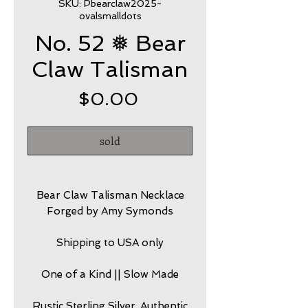
SKU: Pbearclaw2025-
ovalsmalldots
No. 52 ❅ Bear
Claw Talisman
Price
$0.00
sold
Bear Claw Talisman Necklace
Forged by Amy Symonds
Shipping to USA only
One of a Kind || Slow Made
Rustic Sterling Silver, Authentic