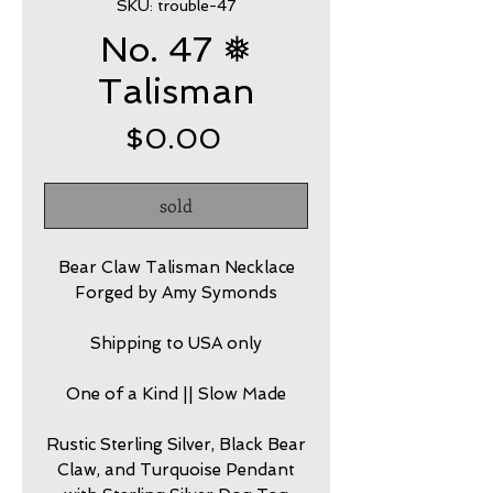
SKU: trouble-47
No. 47 ❅
Talisman
Price
$0.00
sold
Bear Claw Talisman Necklace
Forged by Amy Symonds
Shipping to USA only
One of a Kind || Slow Made
Rustic Sterling Silver, Black Bear
Claw, and Turquoise Pendant