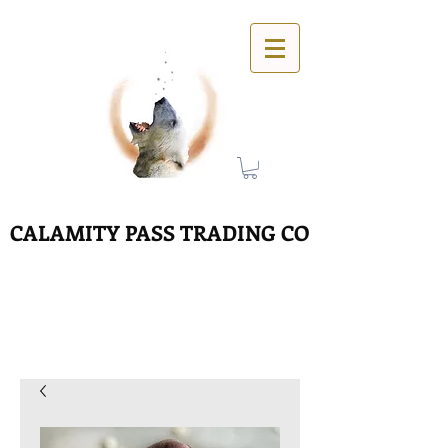
CALAMITY PASS TRADING CO