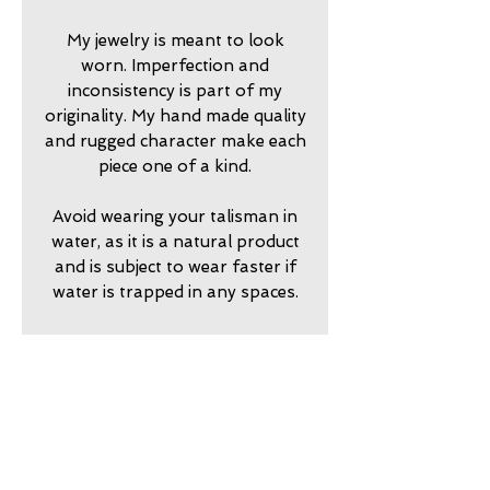
My jewelry is meant to look
worn. Imperfection and
inconsistency is part of my
originality. My hand made quality
and rugged character make each
piece one of a kind.
Avoid wearing your talisman in
water, as it is a natural product
and is subject to wear faster if
water is trapped in any spaces.
2024750
return policy
7 day returns accepted please
shipping insurance
contact me in advance to