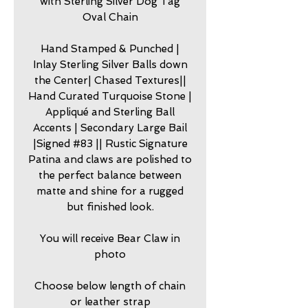
with Sterling Silver Dog Tag
Oval Chain
Hand Stamped & Punched |
Inlay Sterling Silver Balls down
the Center| Chased Textures||
Hand Curated Turquoise Stone |
Appliqué and Sterling Ball
Accents | Secondary Large Bail
|Signed #83 || Rustic Signature
Patina and claws are polished to
the perfect balance between
matte and shine for a rugged
but finished look.
You will receive Bear Claw in
photo
Choose below length of chain
or leather strap