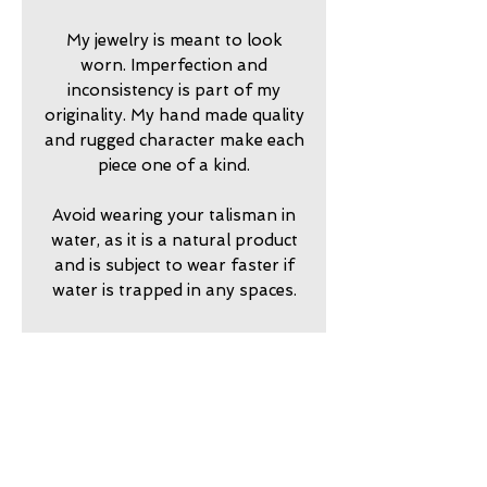
My jewelry is meant to look
worn. Imperfection and
inconsistency is part of my
originality. My hand made quality
and rugged character make each
piece one of a kind.
Avoid wearing your talisman in
water, as it is a natural product
and is subject to wear faster if
water is trapped in any spaces.
2024750
return policy
7 day returns accepted please
shipping insurance
contact me in advance to