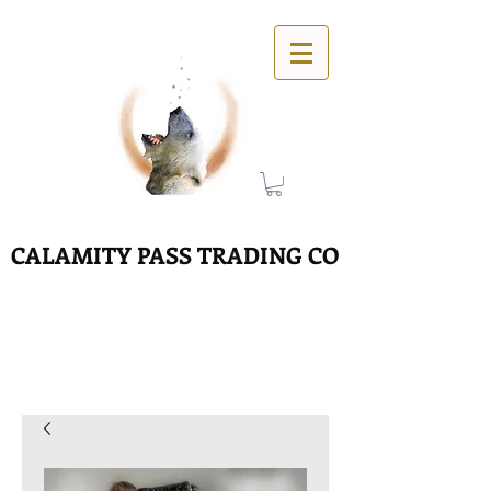
CALAMITY PASS TRADING CO