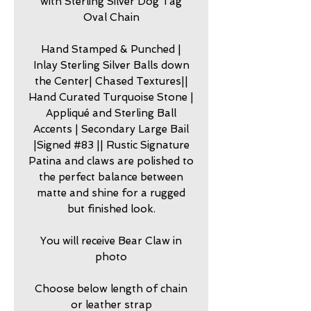
with Sterling Silver Dog Tag
Oval Chain
Hand Stamped & Punched |
Inlay Sterling Silver Balls down
the Center| Chased Textures||
Hand Curated Turquoise Stone |
Appliqué and Sterling Ball
Accents | Secondary Large Bail
|Signed #83 || Rustic Signature
Patina and claws are polished to
the perfect balance between
matte and shine for a rugged
but finished look.
You will receive Bear Claw in
photo
Choose below length of chain
or leather strap