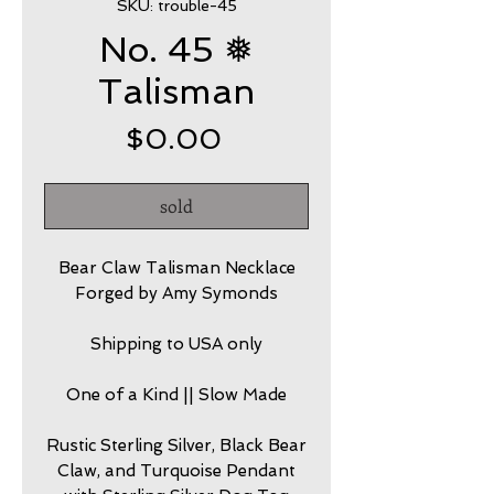
SKU: trouble-45
No. 45 ❅
Talisman
Price
$0.00
sold
Bear Claw Talisman Necklace
Forged by Amy Symonds
Shipping to USA only
One of a Kind || Slow Made
Rustic Sterling Silver, Black Bear
Claw, and Turquoise Pendant