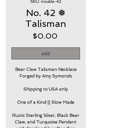
SKU: trouble-42
No. 42 ❅
Talisman
Price
$0.00
sold
Bear Claw Talisman Necklace
Forged by Amy Symonds
Shipping to USA only
One of a Kind || Slow Made
Rustic Sterling Silver, Black Bear
Claw, and Turquoise Pendant