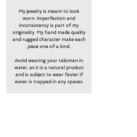
My jewelry is meant to look
worn. Imperfection and
inconsistency is part of my
originality. My hand made quality
and rugged character make each
piece one of a kind.
Avoid wearing your talisman in
water, as it is a natural product
and is subject to wear faster if
water is trapped in any spaces.
2024750
return policy
7 day returns accepted please
shipping insurance
contact me in advance to