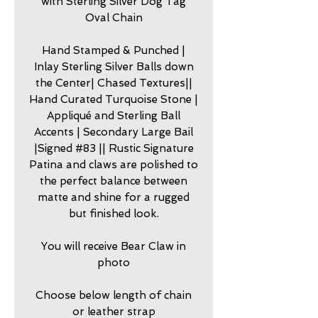
with Sterling Silver Dog Tag
Oval Chain
Hand Stamped & Punched |
Inlay Sterling Silver Balls down
the Center| Chased Textures||
Hand Curated Turquoise Stone |
Appliqué and Sterling Ball
Accents | Secondary Large Bail
|Signed #83 || Rustic Signature
Patina and claws are polished to
the perfect balance between
matte and shine for a rugged
but finished look.
You will receive Bear Claw in
photo
Choose below length of chain
or leather strap