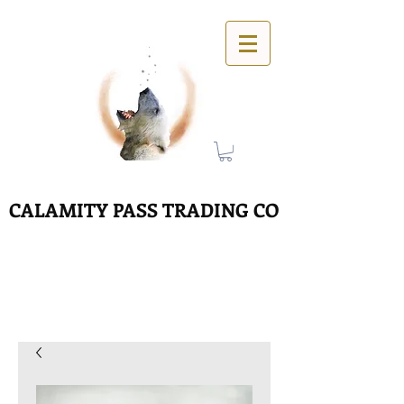
CALAMITY PASS TRADING CO