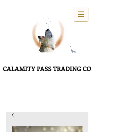
CALAMITY PASS TRADING CO