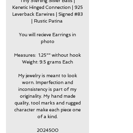
Tiny Sterling Silver Balls |
Kenetic Hinged Connection | 925
Leverback Earwires | Signed #83
| Rustic Patina
You will recieve Earrings in
photo
Measures: 1.25"" without hook
Weight: 9.5 grams Each
My jewelry is meant to look
worn. Imperfection and
inconsistency is part of my
originality. My hand made
quality, tool marks and rugged
character make each piece one
of a kind.
2024500