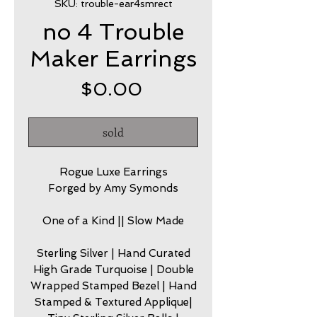
SKU: trouble-ear4smrect
no 4 Trouble
Maker Earrings
Price
$0.00
sold
Rogue Luxe Earrings
Forged by Amy Symonds
One of a Kind || Slow Made
Sterling Silver | Hand Curated
High Grade Turquoise | Double
Wrapped Stamped Bezel | Hand
Stamped & Textured Applique|