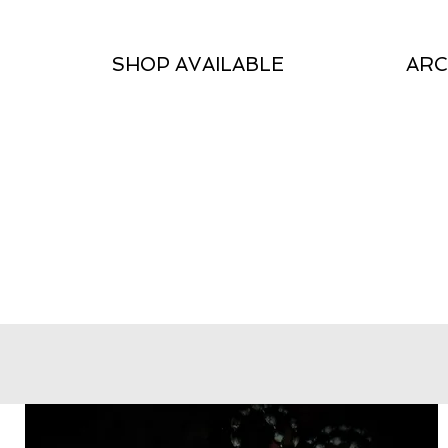
SHOP AVAILABLE
ARC