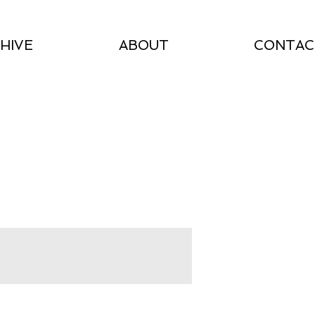
HIVE
ABOUT
CONTAC