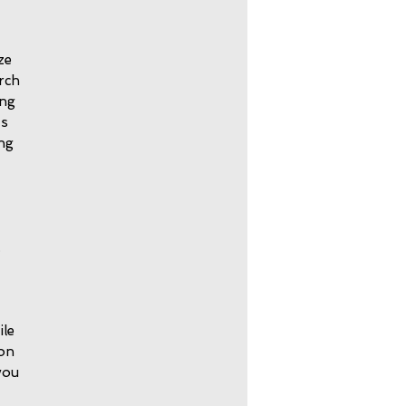
ze
orch
ing
ts
ing
.
ile
 on
you