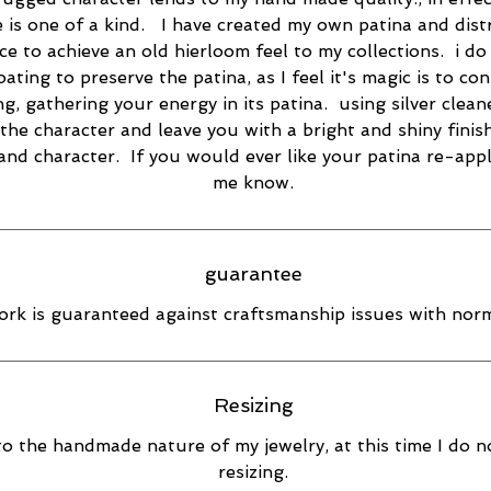
e is one of a kind. I have created my own patina and dist
ce to achieve an old hierloom feel to my collections. i do
oating to preserve the patina, as I feel it's magic is to co
ng, gathering your energy in its patina. using silver cleane
the character and leave you with a bright and shiny finish
 and character. If you would ever like your patina re-appl
me know.
guarantee
rk is guaranteed against craftsmanship issues with norm
Resizing
o the handmade nature of my jewelry, at this time I do n
resizing.