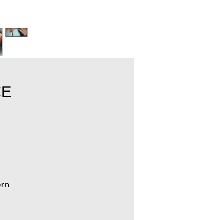
CE
orn