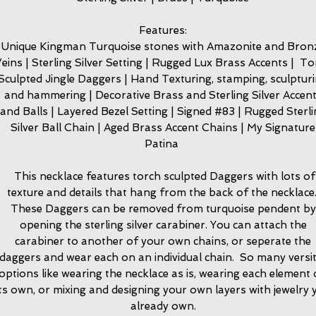
Features:
Unique Kingman Turquoise stones with Amazonite and Bron
eins | Sterling Silver Setting | Rugged Lux Brass Accents | T
Sculpted Jingle Daggers | Hand Texturing, stamping, sculptur
and hammering | Decorative Brass and Sterling Silver Accen
and Balls | Layered Bezel Setting | Signed #83 | Rugged Sterl
Silver Ball Chain | Aged Brass Accent Chains | My Signature
Patina
This necklace features torch sculpted Daggers with lots of
texture and details that hang from the back of the necklace
These Daggers can be removed from turquoise pendent by
opening the sterling silver carabiner. You can attach the
carabiner to another of your own chains, or seperate the
daggers and wear each on an individual chain. So many versit
options like wearing the necklace as is, wearing each element
its own, or mixing and designing your own layers with jewelry 
already own.