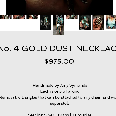
No. 4 GOLD DUST NECKLA
Price
$975.00
Handmade by Amy Symonds
Each is one of a kind
Removable Dangles that can be attached to any chain and w
seperately
Sterling Silver | Brass | Turquoise