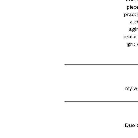
piec
practi
a c
agi
erase 
grit
my wo
Due t