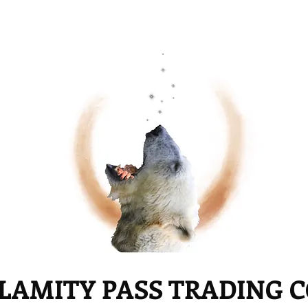
LAMITY PASS TRADING 