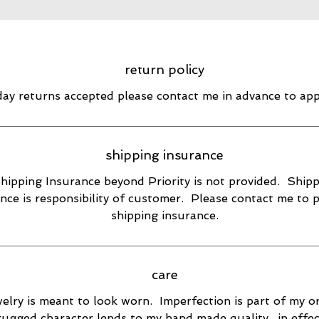
return policy
day returns accepted please contact me in advance to ap
shipping insurance
hipping Insurance beyond Priority is not provided. Ship
nce is responsibility of customer. Please contact me to 
shipping insurance.
care
elry is meant to look worn. Imperfection is part of my or
rugged character lends to my hand made quality., in effec