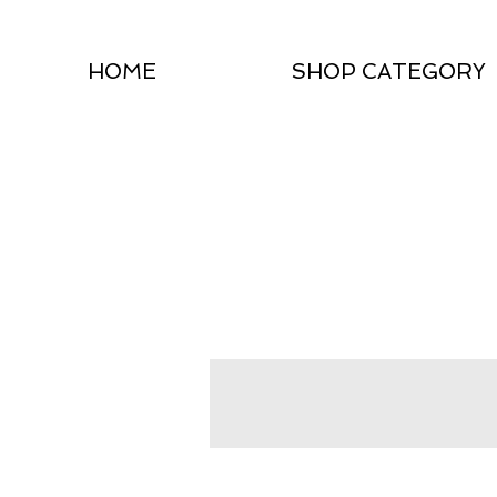
HOME
SHOP CATEGORY