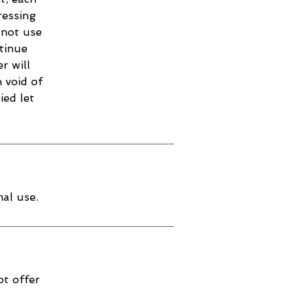
ressing
 not use
ntinue
r will
 void of
ied let
al use.
ot offer