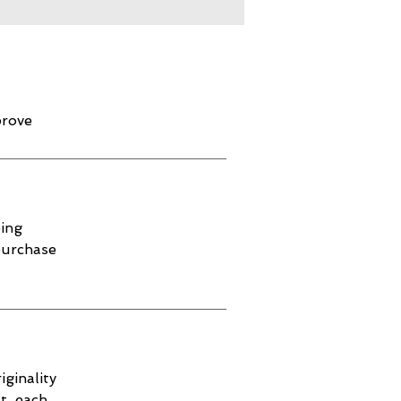
prove
ping
purchase
iginality
t, each