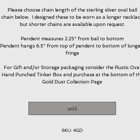
Please choose chain length of the sterling silver oval ball
chain below. I designed these to be worn as a longer necklac
but shorter chains are available upon request.
Pendent measures 2.25" from bail to bottom
Pendent hangs 6.5" from top of pendent to bottom of longe
fringe
For Gift and/or Storage packaging consider the Rustic Ova
Hand Punched Tinker Box and purchase at the bottom of t
Gold Dust Collection Page
sold
SKU: 4GD