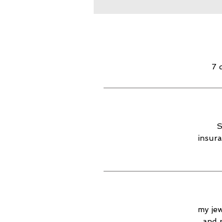
7 
S
insura
my jew
and 