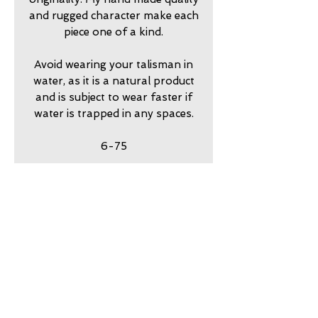
and rugged character make each
piece one of a kind.
Avoid wearing your talisman in
water, as it is a natural product
and is subject to wear faster if
water is trapped in any spaces.
6-75
return policy
7 day returns accepted please
shipping insurance
contact me in advance to
approve
Shipping Insurance beyond
care
Priority Shipping is
responsibility of customer.
my jewelry is meant to look
guarantee
Please contact me to
worn. Imperfection is part of