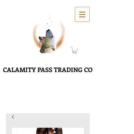
CALAMITY PASS TRADING CO