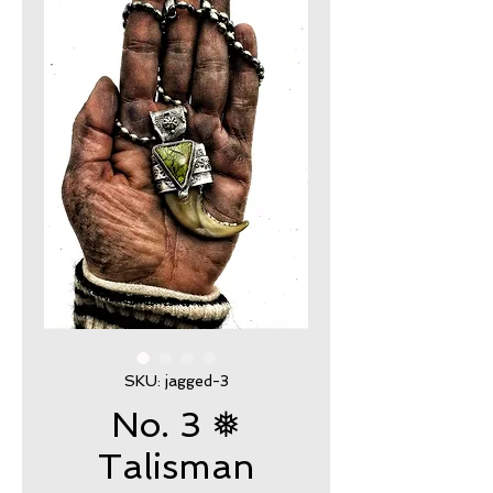
SKU: jagged-3
No. 3 ❅
Talisman