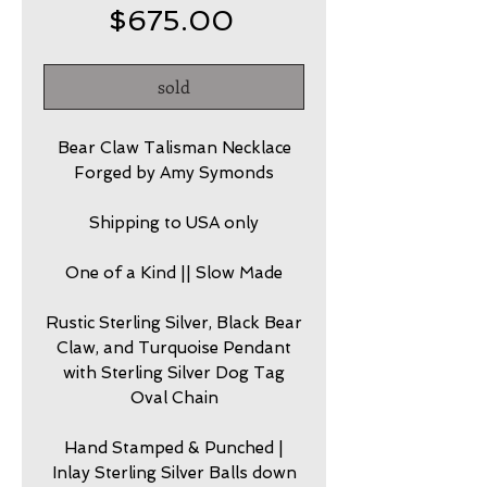
Price
$675.00
sold
Bear Claw Talisman Necklace
Forged by Amy Symonds
Shipping to USA only
One of a Kind || Slow Made
Rustic Sterling Silver, Black Bear
Claw, and Turquoise Pendant
with Sterling Silver Dog Tag
Oval Chain
Hand Stamped & Punched |
Inlay Sterling Silver Balls down