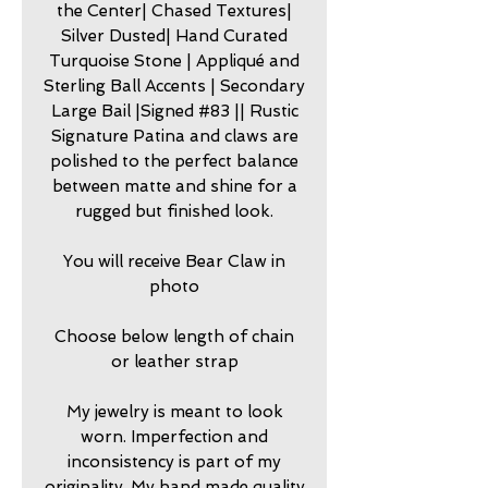
the Center| Chased Textures|
Silver Dusted| Hand Curated
Turquoise Stone | Appliqué and
Sterling Ball Accents | Secondary
Large Bail |Signed #83 || Rustic
Signature Patina and claws are
polished to the perfect balance
between matte and shine for a
rugged but finished look.
You will receive Bear Claw in
photo
Choose below length of chain
or leather strap
My jewelry is meant to look
worn. Imperfection and
inconsistency is part of my
originality. My hand made quality