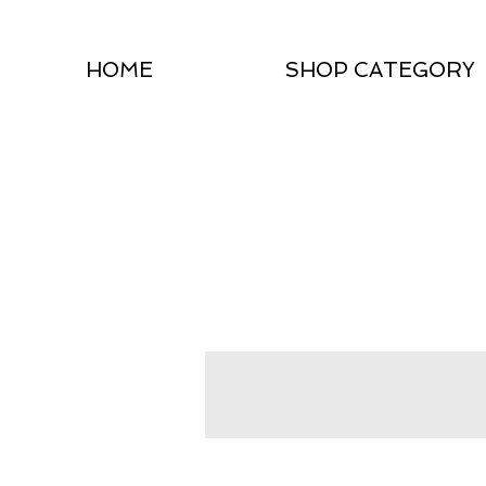
HOME
SHOP CATEGORY