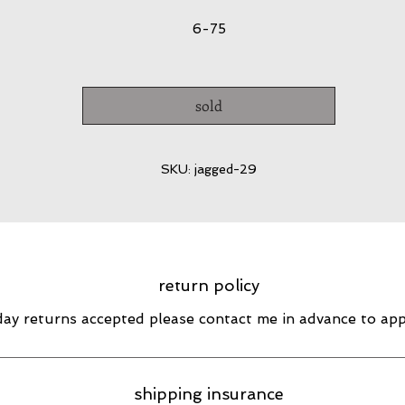
6-75
sold
SKU: jagged-29
return policy
day returns accepted please contact me in advance to ap
shipping insurance