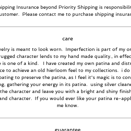
ipping Insurance beyond Priority Shipping is responsibili
ustomer. Please contact me to purchase shipping insura
care
elry is meant to look worn. Imperfection is part of my or
rugged character lends to my hand made quality., in effec
e is one of a kind. I have created my own patina and dist
ce to achieve an old hierloom feel to my collections. i do
oating to preserve the patina, as I feel it's magic is to co
ng, gathering your energy in its patina. using silver cleane
the character and leave you with a bright and shiny finish
 and character. If you would ever like your patina re-appl
me know.
guarantee