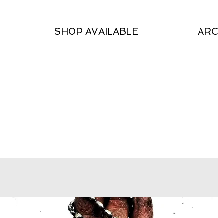
SHOP AVAILABLE
ARC