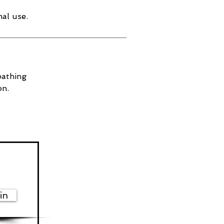
al use.
bathing
on.
in