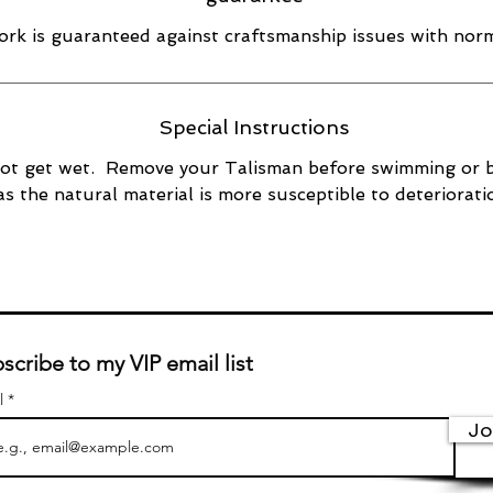
rk is guaranteed against craftsmanship issues with norm
Special Instructions
ot get wet. Remove your Talisman before swimming or 
as the natural material is more susceptible to deteriorati
scribe to my VIP email list
l
Jo