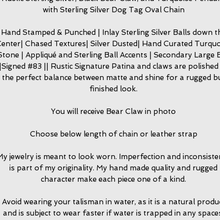
with Sterling Silver Dog Tag Oval Chain
Hand Stamped & Punched | Inlay Sterling Silver Balls down t
enter| Chased Textures| Silver Dusted| Hand Curated Turquo
Stone | Appliqué and Sterling Ball Accents | Secondary Large B
|Signed #83 || Rustic Signature Patina and claws are polished
the perfect balance between matte and shine for a rugged b
finished look.
You will receive Bear Claw in photo
Choose below length of chain or leather strap
y jewelry is meant to look worn. Imperfection and inconsiste
is part of my originality. My hand made quality and rugged
character make each piece one of a kind.
Avoid wearing your talisman in water, as it is a natural produ
and is subject to wear faster if water is trapped in any space