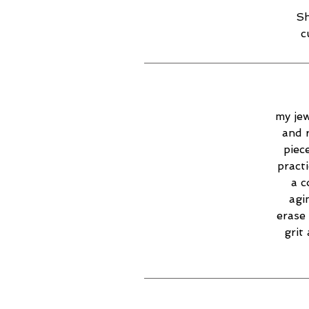
Sh
c
my jew
and 
piec
practi
a c
agi
erase 
grit