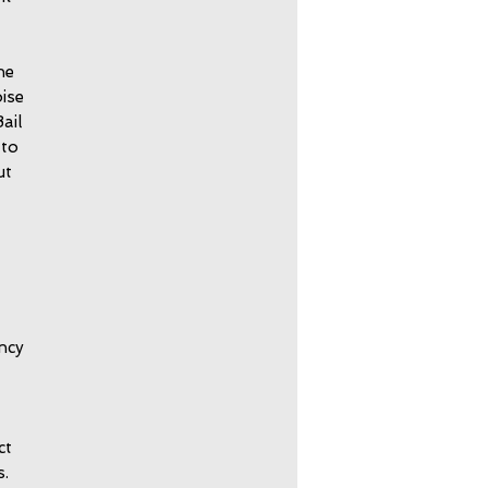
he
ise
ail
 to
ut
ncy
ct
s.