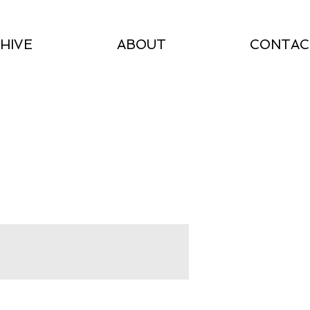
HIVE
ABOUT
CONTAC