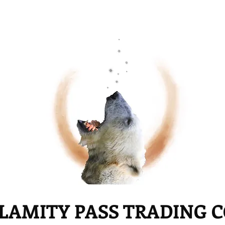
LAMITY PASS TRADING 