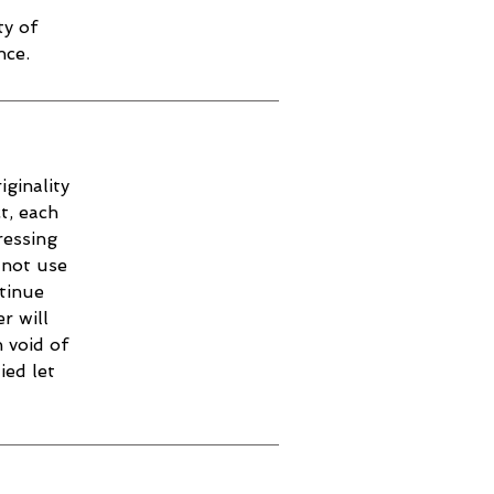
ty of
nce.
iginality
t, each
ressing
 not use
ntinue
r will
 void of
ied let