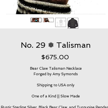
No. 29 ❅ Talisman
Price
$675.00
Bear Claw Talisman Necklace
Forged by Amy Symonds
Shipping to USA only
One of a Kind || Slow Made
Rustic Sterling Silver, Black Bear Claw, and Turquoise Penda