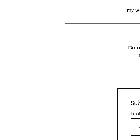
my wo
Do n
Sub
Emai