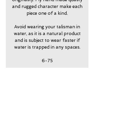
and rugged character make each
piece one of a kind.
Avoid wearing your talisman in
water, as it is a natural product
and is subject to wear faster if
water is trapped in any spaces.
6-75
return policy
7 day returns accepted please
shipping insurance
contact me in advance to
approve
Shipping Insurance beyond
care
Priority Shipping is
responsibility of customer.
my jewelry is meant to look
guarantee
Please contact me to
worn. Imperfection is part of