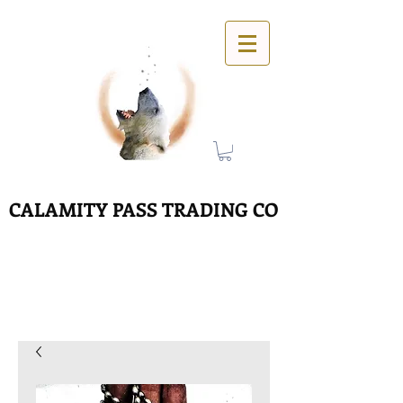
CALAMITY PASS TRADING CO