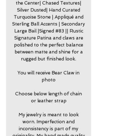
the Center| Chased Textures|
Silver Dusted| Hand Curated
Turquoise Stone | Appliqué and
Sterling Ball Accents | Secondary
Large Bail |Signed #83 || Rustic
Signature Patina and claws are
polished to the perfect balance
between matte and shine for a
rugged but finished look.
You will receive Bear Claw in
photo
Choose below length of chain
or leather strap
My jewelry is meant to look
worn. Imperfection and
inconsistency is part of my
originality. My hand made quality