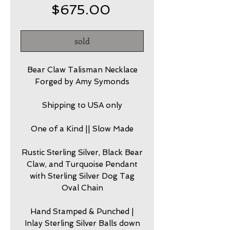
Price
$675.00
sold
Bear Claw Talisman Necklace
Forged by Amy Symonds
Shipping to USA only
One of a Kind || Slow Made
Rustic Sterling Silver, Black Bear
Claw, and Turquoise Pendant
with Sterling Silver Dog Tag
Oval Chain
Hand Stamped & Punched |
Inlay Sterling Silver Balls down