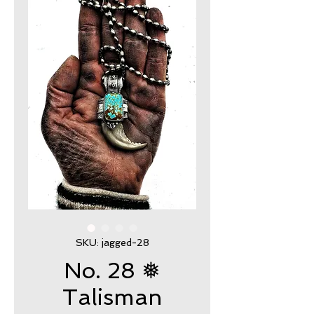
SKU: jagged-28
No. 28 ❅
Talisman