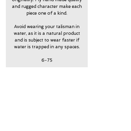
and rugged character make each
piece one of a kind.
Avoid wearing your talisman in
water, as it is a natural product
and is subject to wear faster if
water is trapped in any spaces.
6-75
return policy
7 day returns accepted please
shipping insurance
contact me in advance to
approve
Shipping Insurance beyond
care
Priority Shipping is
responsibility of customer.
my jewelry is meant to look
guarantee
Please contact me to
worn. Imperfection is part of