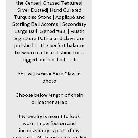
the Center| Chased Textures|
Silver Dusted| Hand Curated
Turquoise Stone | Appliqué and
Sterling Ball Accents | Secondary
Large Bail |Signed #83 || Rustic
Signature Patina and claws are
polished to the perfect balance
between matte and shine for a
rugged but finished look.
You will receive Bear Claw in
photo
Choose below length of chain
or leather strap
My jewelry is meant to look
worn. Imperfection and
inconsistency is part of my
originality. My hand made quality