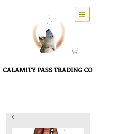
CALAMITY PASS TRADING CO