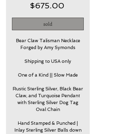
Price
$675.00
sold
Bear Claw Talisman Necklace
Forged by Amy Symonds
Shipping to USA only
One of a Kind || Slow Made
Rustic Sterling Silver, Black Bear
Claw, and Turquoise Pendant
with Sterling Silver Dog Tag
Oval Chain
Hand Stamped & Punched |
Inlay Sterling Silver Balls down