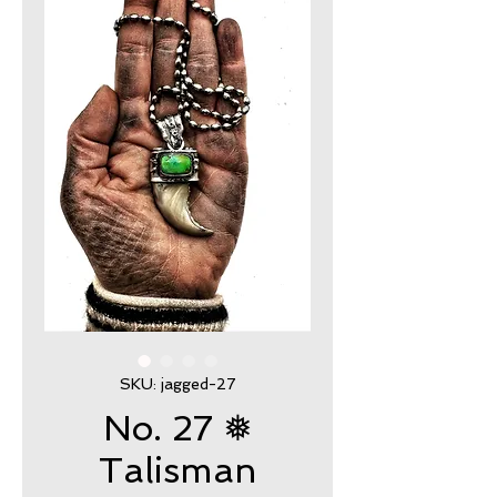
SKU: jagged-27
No. 27 ❅
Talisman