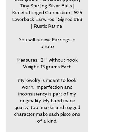
Tiny Sterling Silver Balls |
Kenetic Hinged Connection | 925
Leverback Earwires | Signed #83
| Rustic Patina
You will recieve Earrings in
photo
Measures: 2"" without hook
Weight: 13 grams Each
My jewelry is meant to look
worn. Imperfection and
inconsistency is part of my
originality. My hand made
quality, tool marks and rugged
character make each piece one
of a kind.