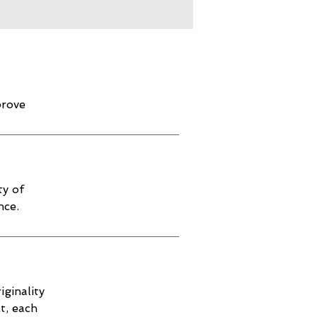
prove
ty of
nce.
iginality
t, each