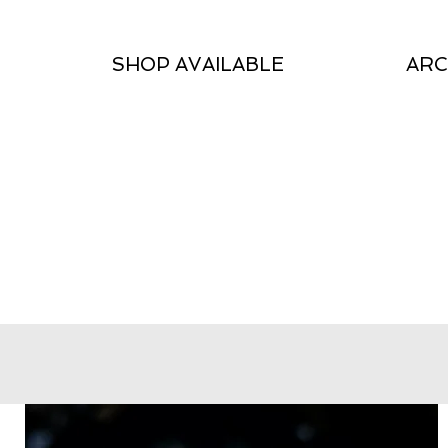
SHOP AVAILABLE
ARC