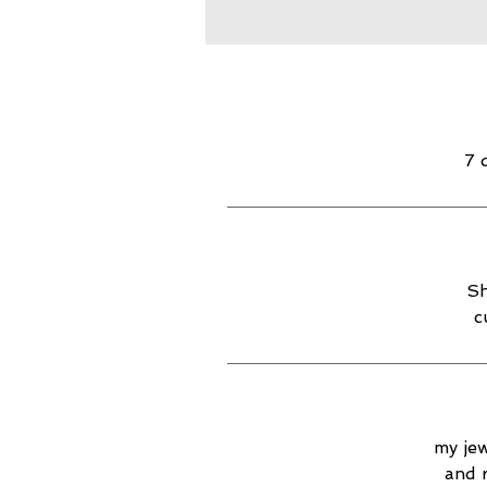
7 
Sh
c
my jew
and 