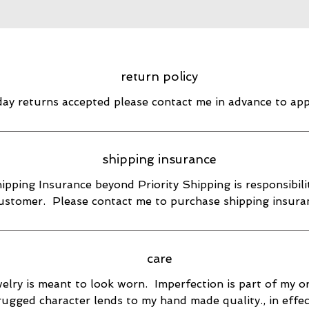
return policy
day returns accepted please contact me in advance to ap
shipping insurance
ipping Insurance beyond Priority Shipping is responsibili
ustomer. Please contact me to purchase shipping insura
care
elry is meant to look worn. Imperfection is part of my or
rugged character lends to my hand made quality., in effec