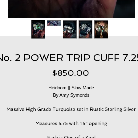
No. 2 POWER TRIP CUFF 7.2
Price
$850.00
Heirloom || Slow Made
By Amy Symonds
Massive High Grade Turquoise set in Rustic Sterling Silver
Measures 5.75 with 1.5" opening
Each is One of a Kind