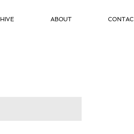
HIVE
ABOUT
CONTAC