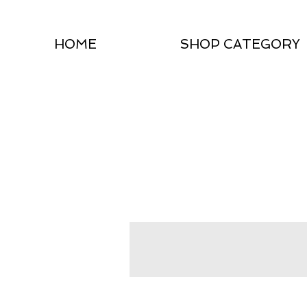
HOME
SHOP CATEGORY