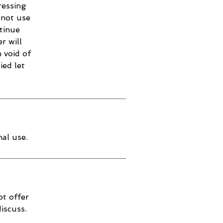
ressing
 not use
ntinue
r will
 void of
ied let
al use.
ot offer
discuss.