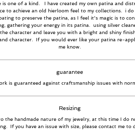
e is one of a kind. I have created my own patina and dist
ce to achieve an old hierloom feel to my collections. i do
oating to preserve the patina, as I feel it's magic is to co
ng, gathering your energy in its patina. using silver cleane
the character and leave you with a bright and shiny finish
 and character. If you would ever like your patina re-appl
me know.
guarantee
rk is guaranteed against craftsmanship issues with norm
Resizing
o the handmade nature of my jewelry, at this time I do n
ing. If you have an issue with size, please contact me to 