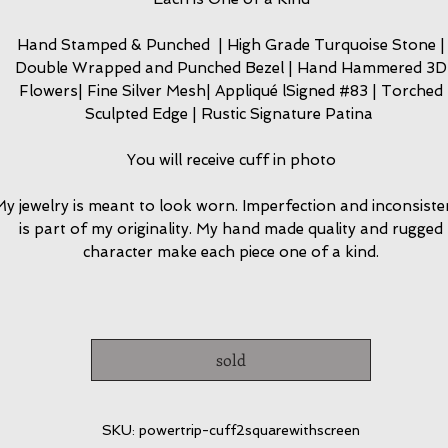
Hand Stamped & Punched | High Grade Turquoise Stone |
Double Wrapped and Punched Bezel | Hand Hammered 3D
Flowers| Fine Silver Mesh| Appliqué lSigned #83 | Torched
Sculpted Edge | Rustic Signature Patina
You will receive cuff in photo
y jewelry is meant to look worn. Imperfection and inconsiste
is part of my originality. My hand made quality and rugged
character make each piece one of a kind.
sold
SKU: powertrip-cuff2squarewithscreen