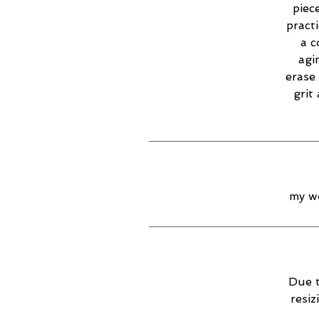
piec
practi
a c
agi
erase 
grit
my wo
Due t
resiz