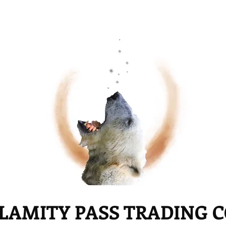
LAMITY PASS TRADING 