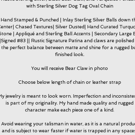
with Sterling Silver Dog Tag Oval Chain
Hand Stamped & Punched | Inlay Sterling Silver Balls down t
enter| Chased Textures| Silver Dusted| Hand Curated Turquo
Stone | Appliqué and Sterling Ball Accents | Secondary Large B
|Signed #83 || Rustic Signature Patina and claws are polished
the perfect balance between matte and shine for a rugged b
finished look.
You will receive Bear Claw in photo
Choose below length of chain or leather strap
y jewelry is meant to look worn. Imperfection and inconsiste
is part of my originality. My hand made quality and rugged
character make each piece one of a kind.
Avoid wearing your talisman in water, as it is a natural produ
and is subject to wear faster if water is trapped in any space