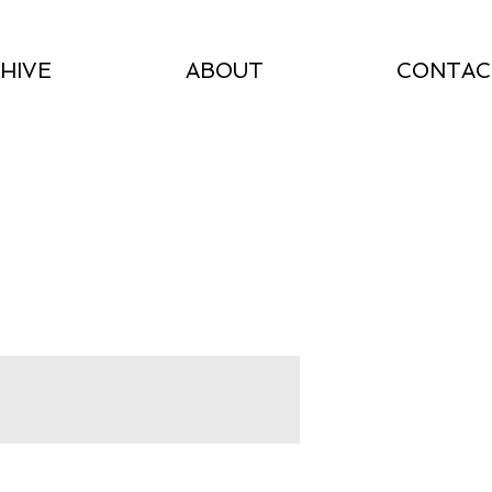
HIVE
ABOUT
CONTAC