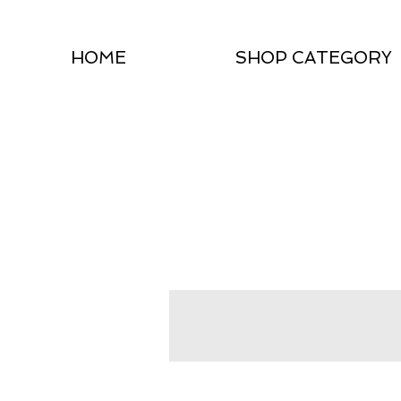
HOME
SHOP CATEGORY