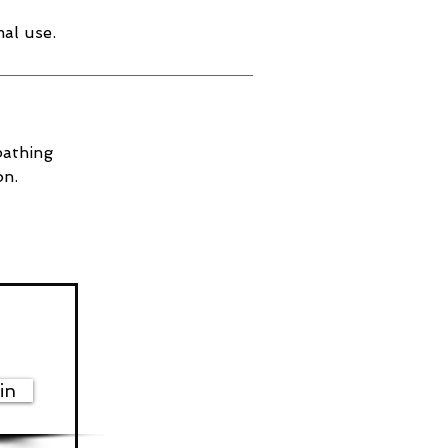
al use.
bathing
on.
in