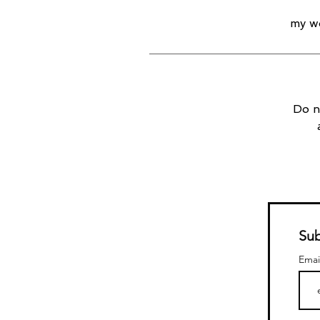
my wo
Do n
Sub
Emai