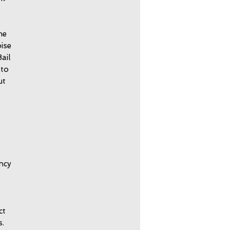
he
ise
ail
 to
ut
ncy
ct
s.