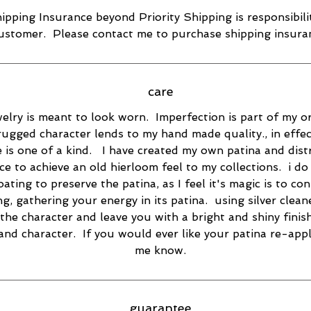
ipping Insurance beyond Priority Shipping is responsibili
ustomer. Please contact me to purchase shipping insura
care
elry is meant to look worn. Imperfection is part of my or
rugged character lends to my hand made quality., in effec
e is one of a kind. I have created my own patina and dist
ce to achieve an old hierloom feel to my collections. i do
oating to preserve the patina, as I feel it's magic is to co
ng, gathering your energy in its patina. using silver cleane
the character and leave you with a bright and shiny finish
 and character. If you would ever like your patina re-appl
me know.
guarantee