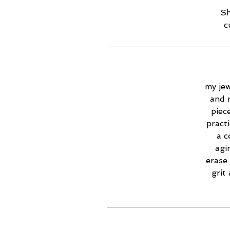
Sh
c
my jew
and 
piec
practi
a c
agi
erase 
grit