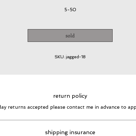
5-50
sold
SKU: jagged-18
return policy
day returns accepted please contact me in advance to ap
shipping insurance