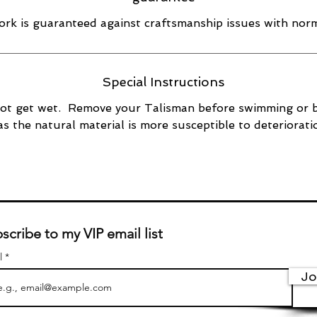
rk is guaranteed against craftsmanship issues with norm
Special Instructions
ot get wet. Remove your Talisman before swimming or 
as the natural material is more susceptible to deteriorati
scribe to my VIP email list
l
Jo