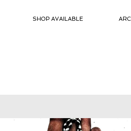
SHOP AVAILABLE
ARC