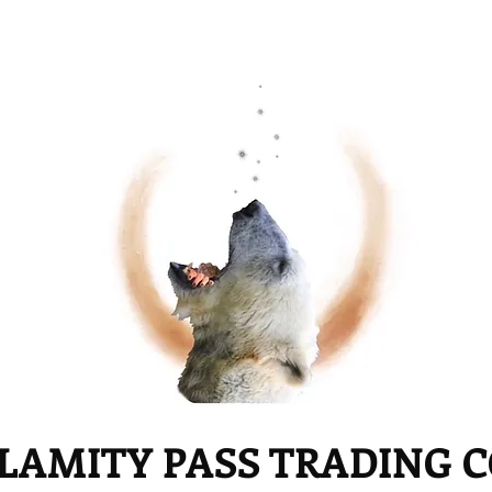
LAMITY PASS TRADING 