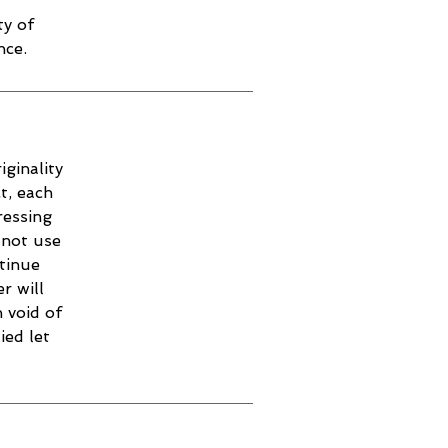
ty of
nce.
iginality
t, each
ressing
 not use
ntinue
r will
 void of
ied let