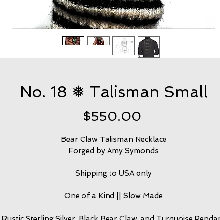
No. 18 ❅ Talisman Small
Price
$550.00
Bear Claw Talisman Necklace
Forged by Amy Symonds
Shipping to USA only
One of a Kind || Slow Made
Rustic Sterling Silver, Black Bear Claw, and Turquoise Penda