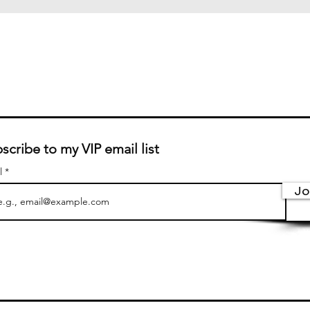
scribe to my VIP email list
l
Jo