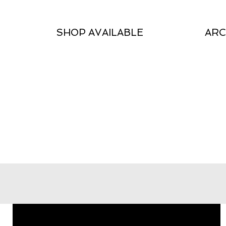
SHOP AVAILABLE
ARC