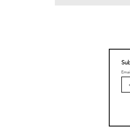
Sub
Emai