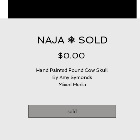
NAJA ❅ SOLD
Price
$0.00
Hand Painted Found Cow Skull 
By Amy Symonds
Mixed Media
sold