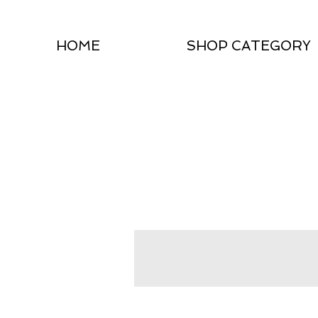
HOME
SHOP CATEGORY