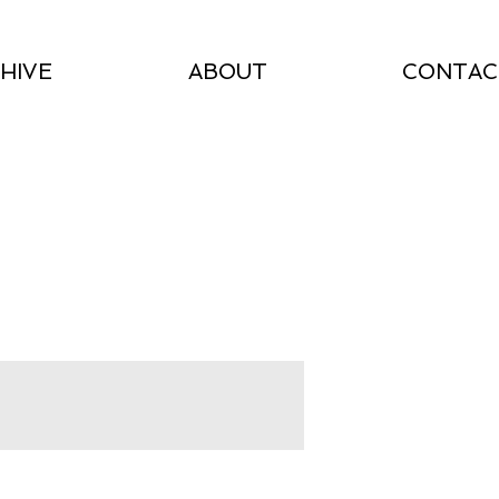
HIVE
ABOUT
CONTAC