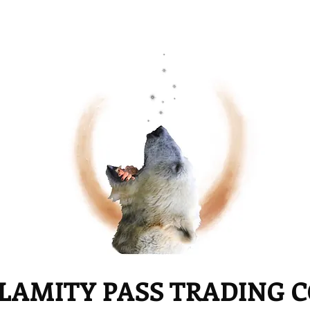
LAMITY PASS TRADING 