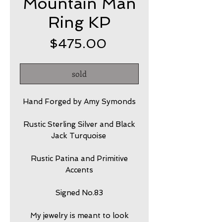
Mountain Man
Ring KP
Price
$475.00
sold
Hand Forged by Amy Symonds
Rustic Sterling Silver and Black
Jack Turquoise
Rustic Patina and Primitive
Accents
Signed No.83
My jewelry is meant to look