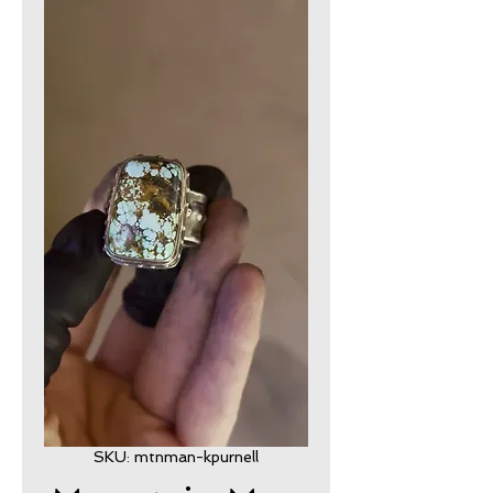
SKU: mtnman-kpurnell