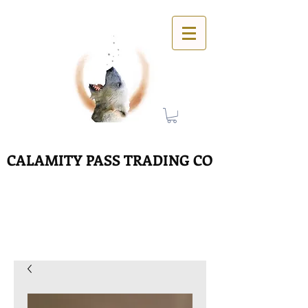
CALAMITY PASS TRADING CO