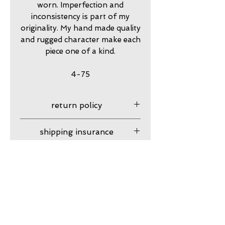
worn. Imperfection and
inconsistency is part of my
originality. My hand made quality
and rugged character make each
piece one of a kind.
4-75
return policy
7 day returns accepted please
shipping insurance
contact me in advance to
approve
Shipping Insurance beyond
care
Priority Shipping is
responsibility of customer.
my jewelry is meant to look
guarantee
Please contact me to
worn. Imperfection is part of
purchase shipping insurance.
my originality and rugged
my work is guaranteed
character lends to my hand
against craftsmanship issues