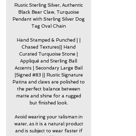
Rustic Sterling Silver, Authentic
Black Bear Claw, Turquoise
Pendant with Sterling Silver Dog
Tag Oval Chain
Hand Stamped & Punched | |
Chased Textures|| Hand
Curated Turquoise Stone |
Appliqué and Sterling Ball
Accents | Secondary Large Bail
|Signed #83 || Rustic Signature
Patina and claws are polished to
the perfect balance between
matte and shine for a rugged
but finished look.
Avoid wearing your talisman in
water, as it is a natural product
and is subject to wear faster if