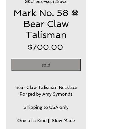
SKU: bear-sept25oval
Mark No. 58 ❅
Bear Claw
Talisman
Price
$700.00
sold
Bear Claw Talisman Necklace
Forged by Amy Symonds
Shipping to USA only
One of a Kind || Slow Made