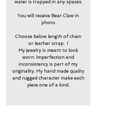
water is trapped in any spaces.
You will receive Bear Claw in
photo
Choose below length of chain
or leather strap. I
My jewelry is meant to look
worn. Imperfection and
inconsistency is part of my
originality. My hand made quality
and rugged character make each
piece one of a kind.
2025700
return policy