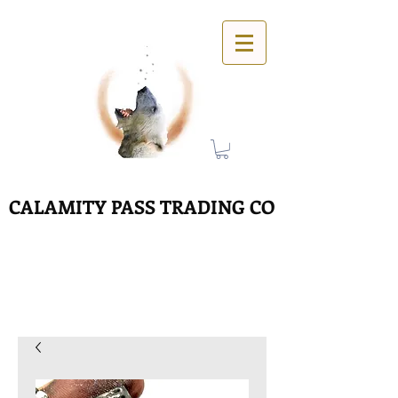
CALAMITY PASS TRADING CO