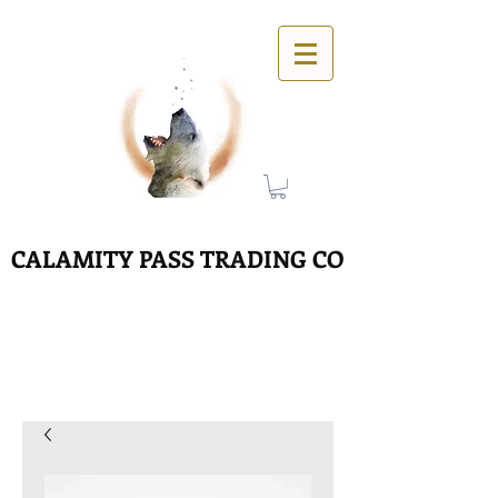
CALAMITY PASS TRADING CO