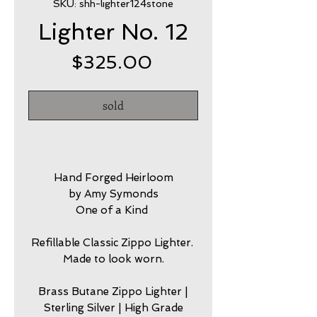
SKU: shh-lighter124stone
Lighter No. 12
Price
$325.00
sold
Hand Forged Heirloom
by Amy Symonds
One of a Kind
Refillable Classic Zippo Lighter.
Made to look worn.
Brass Butane Zippo Lighter |
Sterling Silver | High Grade