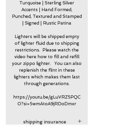
Turquoise | Sterling Silver
Accents | Hand Formed,
Punched, Textured and Stamped
| Signed | Rustic Patina
Lighters will be shipped empty
of lighter fluid due to shipping
restrictions. Please watch the
video here how to fill and refill
your zippo lighter. You can also
replenish the flint in these
lighters which makes them last
through generations.
https://youtu.be/gLuVRZ5PQC
0?si=5wmAtoA9jRDoDmxr
shipping insurance