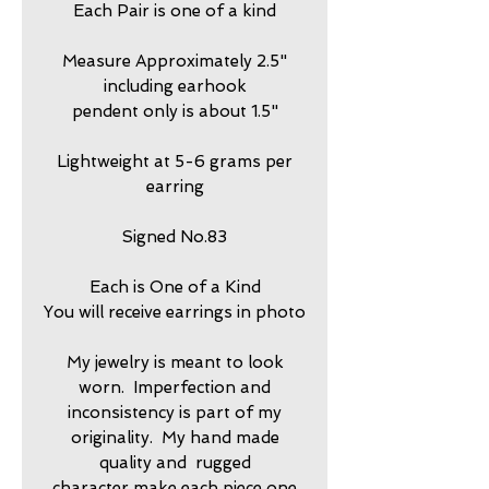
Each Pair is one of a kind
Measure Approximately 2.5"
including earhook
pendent only is about 1.5"
Lightweight at 5-6 grams per
earring
Signed No.83
Each is One of a Kind
You will receive earrings in photo
My jewelry is meant to look
worn. Imperfection and
inconsistency is part of my
originality. My hand made
quality and rugged
character make each piece one