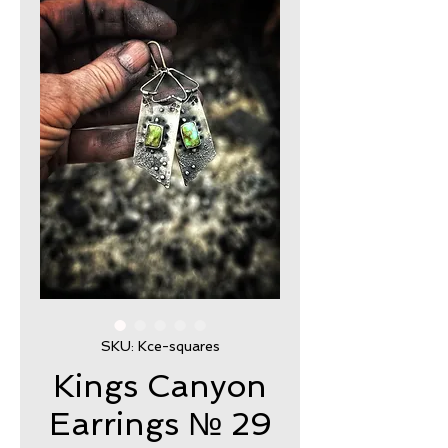
SKU: Kce-squares
Kings Canyon
Earrings № 29