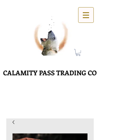
CALAMITY PASS TRADING CO