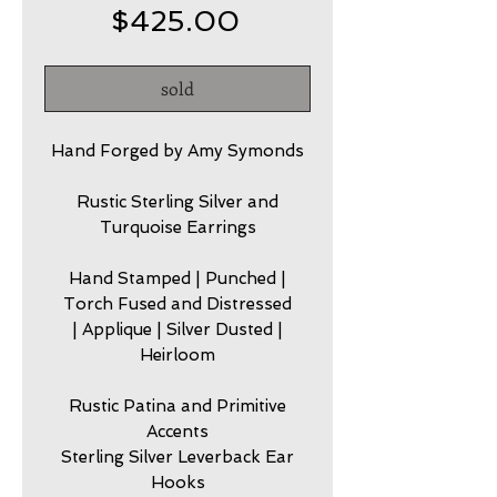
Price
$425.00
sold
Hand Forged by Amy Symonds
Rustic Sterling Silver and
Turquoise Earrings
Hand Stamped | Punched |
Torch Fused and Distressed
| Applique | Silver Dusted |
Heirloom
Rustic Patina and Primitive
Accents
Sterling Silver Leverback Ear
Hooks