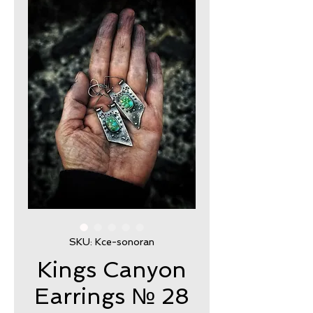
SKU: Kce-sonoran
Kings Canyon
Earrings № 28