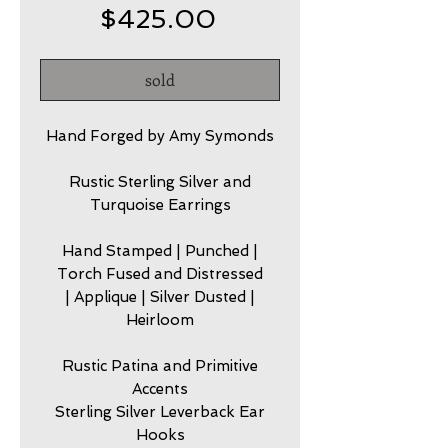
Price
$425.00
sold
Hand Forged by Amy Symonds
Rustic Sterling Silver and
Turquoise Earrings
Hand Stamped | Punched |
Torch Fused and Distressed
| Applique | Silver Dusted |
Heirloom
Rustic Patina and Primitive
Accents
Sterling Silver Leverback Ear
Hooks