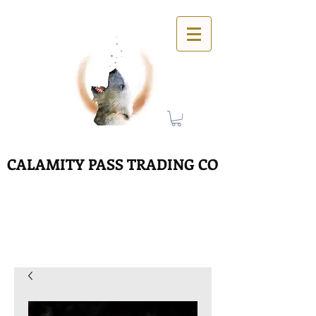
CALAMITY PASS TRADING CO