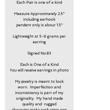
Each Pair is one of a kind
Measure Approximately 2.5"
including earhook
pendent only is about 1.5"
Lightweight at 5-6 grams per
earring
Signed No.83
Each is One of a Kind
You will receive earrings in photo
My jewelry is meant to look
worn. Imperfection and
inconsistency is part of my
originality. My hand made
quality and rugged
character make each piece one