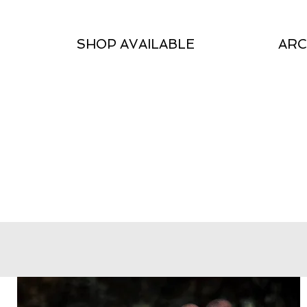
SHOP AVAILABLE
ARC