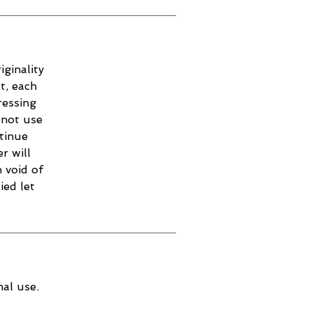
iginality
t, each
ressing
 not use
ntinue
r will
 void of
ied let
al use.