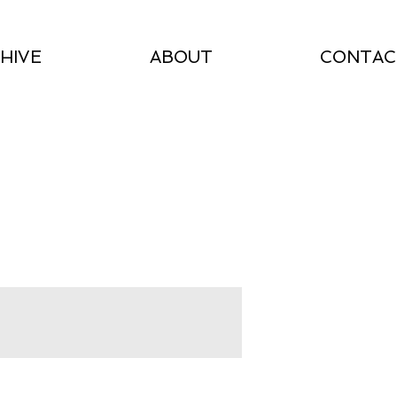
HIVE
ABOUT
CONTAC