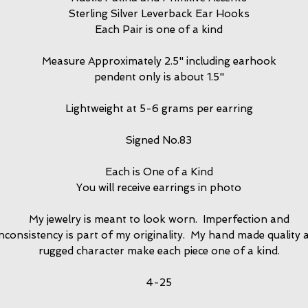
Sterling Silver Leverback Ear Hooks
Each Pair is one of a kind
Measure Approximately 2.5" including earhook
pendent only is about 1.5"
Lightweight at 5-6 grams per earring
Signed No.83
Each is One of a Kind
You will receive earrings in photo
My jewelry is meant to look worn. Imperfection and
inconsistency is part of my originality. My hand made quality 
rugged character make each piece one of a kind.
4-25