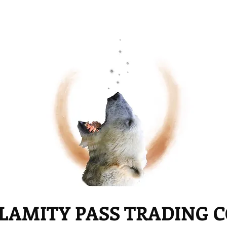
LAMITY PASS TRADING 