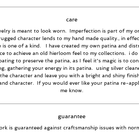
care
elry is meant to look worn. Imperfection is part of my or
rugged character lends to my hand made quality., in effec
e is one of a kind. I have created my own patina and dist
ce to achieve an old hierloom feel to my collections. i do
oating to preserve the patina, as I feel it's magic is to co
ng, gathering your energy in its patina. using silver cleane
the character and leave you with a bright and shiny finish
 and character. If you would ever like your patina re-appl
me know.
guarantee
rk is guaranteed against craftsmanship issues with norm