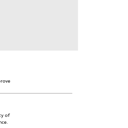
prove
ty of
nce.