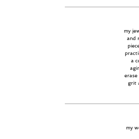
my jew
and 
piec
practi
a c
agi
erase 
grit
my wo