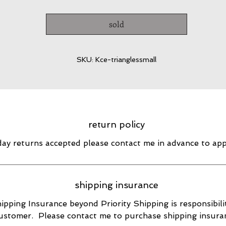
sold
SKU: Kce-trianglessmall
return policy
day returns accepted please contact me in advance to ap
shipping insurance
ipping Insurance beyond Priority Shipping is responsibili
ustomer. Please contact me to purchase shipping insura