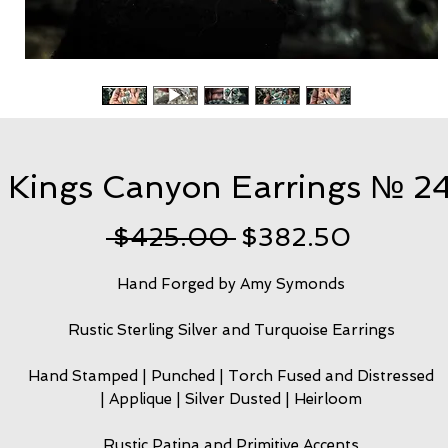
Kings Canyon Earrings № 2
Regular
Sale
 $425.00 
$382.50
Price
Price
Hand Forged by Amy Symonds
Rustic Sterling Silver and Turquoise Earrings
Hand Stamped | Punched | Torch Fused and Distressed
| Applique | Silver Dusted | Heirloom
Rustic Patina and Primitive Accents