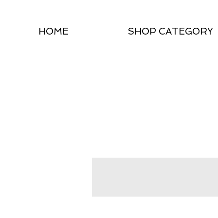
HOME
SHOP CATEGORY