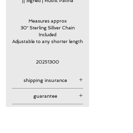
|| Signed | Rustic Patina
Measures approx
30” Sterling Sillver Chain
Included
Adjustable to any shorter length
20251300
shipping insurance
Shipping insurance provided
guarantee
USPS
my work is guaranteed
Resizing
against craftsmanship issues
with normal use.
Not available.
Returns