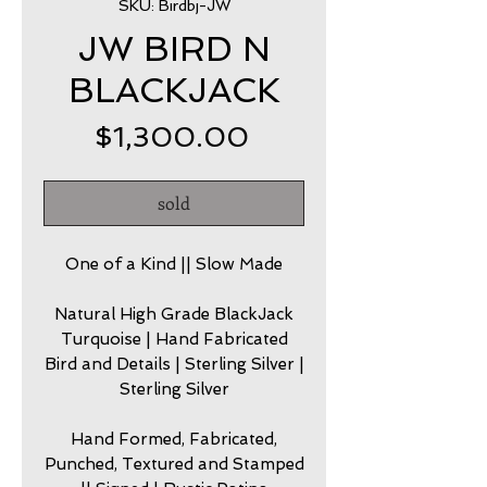
SKU: Birdbj-JW
JW BIRD N
BLACKJACK
Price
$1,300.00
sold
One of a Kind || Slow Made
Natural High Grade BlackJack
Turquoise | Hand Fabricated
Bird and Details | Sterling Silver |
Sterling Silver
Hand Formed, Fabricated,
Punched, Textured and Stamped