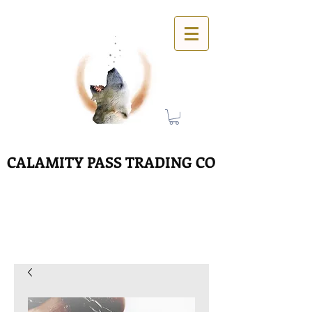
CALAMITY PASS TRADING CO