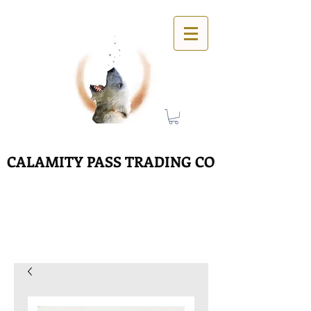
CALAMITY PASS TRADING CO