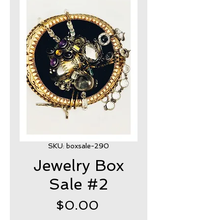
SKU: boxsale-290
Jewelry Box
Sale #2
Price
$0.00