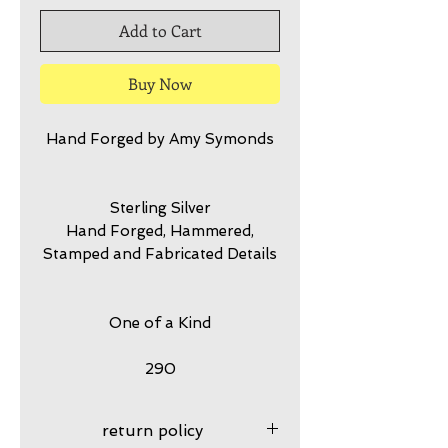
Add to Cart
Buy Now
Hand Forged by Amy Symonds
Sterling Silver
Hand Forged, Hammered,
Stamped and Fabricated Details
One of a Kind
290
return policy