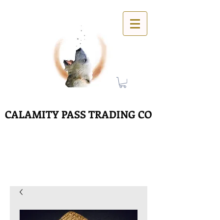
CALAMITY PASS TRADING CO