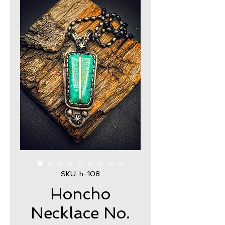
SKU: h-108
Honcho
Necklace No.