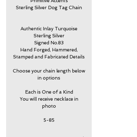
Primitive Accents
Sterling Silver Dog Tag Chain
Authentic Inlay Turquoise
Sterling Silver
Signed No.83
Hand Forged, Hammered,
Stamped and Fabricated Details
Choose your chain length below
in options
Each is One of a Kind
You will receive necklace in
photo
5-85