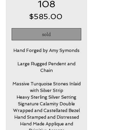
108
Price
$585.00
sold
Hand Forged by Amy Symonds
Large Rugged Pendent and
Chain
Massive Turquoise Stones Inlaid
with Silver Strip
Heavy Sterling Silver Setting
Signature Calamity Double
Wrapped and Castellated Bezel
Hand Stamped and Distressed
Hand Made Applique and