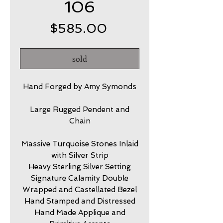
106
Price
$585.00
sold
Hand Forged by Amy Symonds
Large Rugged Pendent and
Chain
Massive Turquoise Stones Inlaid
with Silver Strip
Heavy Sterling Silver Setting
Signature Calamity Double
Wrapped and Castellated Bezel
Hand Stamped and Distressed
Hand Made Applique and