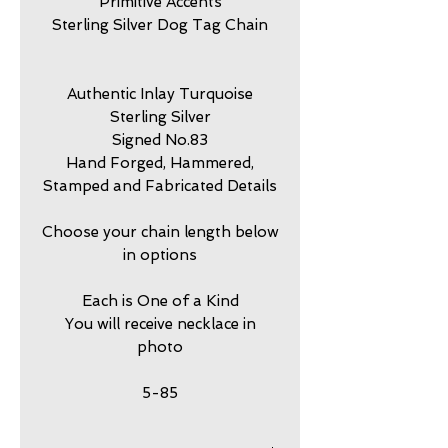
Primitive Accents
Sterling Silver Dog Tag Chain
Authentic Inlay Turquoise
Sterling Silver
Signed No.83
Hand Forged, Hammered,
Stamped and Fabricated Details
Choose your chain length below
in options
Each is One of a Kind
You will receive necklace in
photo
5-85