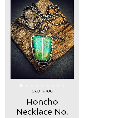
SKU: h-106
Honcho
Necklace No.