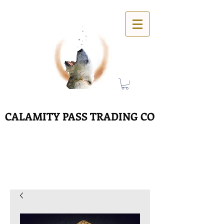
CALAMITY PASS TRADING CO