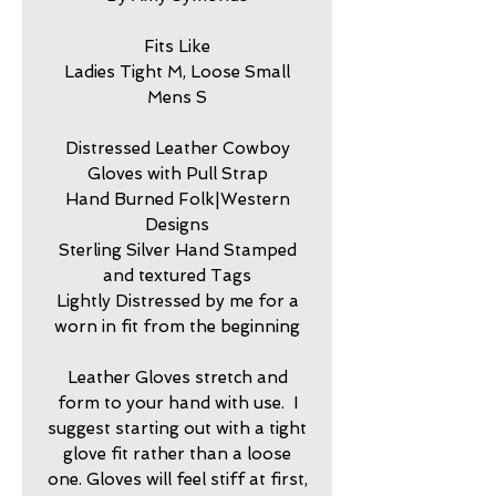
Fits Like
Ladies Tight M, Loose Small
Mens S
Distressed Leather Cowboy
Gloves with Pull Strap
Hand Burned Folk|Western
Designs
Sterling Silver Hand Stamped
and textured Tags
Lightly Distressed by me for a
worn in fit from the beginning
Leather Gloves stretch and
form to your hand with use. I
suggest starting out with a tight
glove fit rather than a loose
one. Gloves will feel stiff at first,