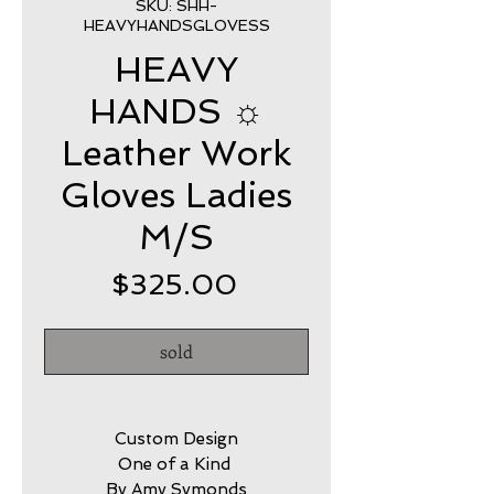
SKU: SHH-
HEAVYHANDSGLOVESS
HEAVY
HANDS ☼
Leather Work
Gloves Ladies
M/S
Price
$325.00
sold
Custom Design
One of a Kind
By Amy Symonds