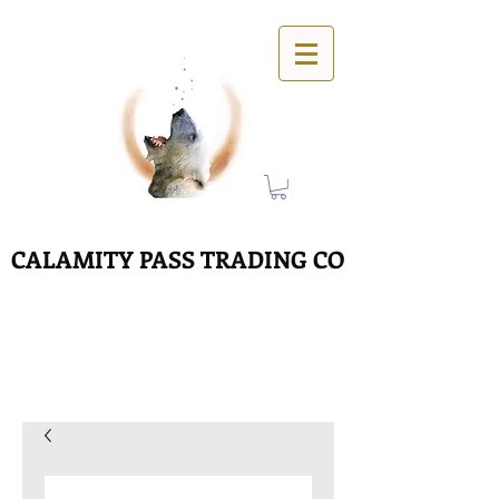
CALAMITY PASS TRADING CO