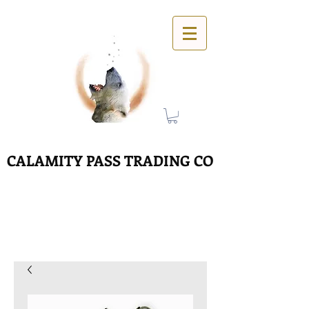
CALAMITY PASS TRADING CO