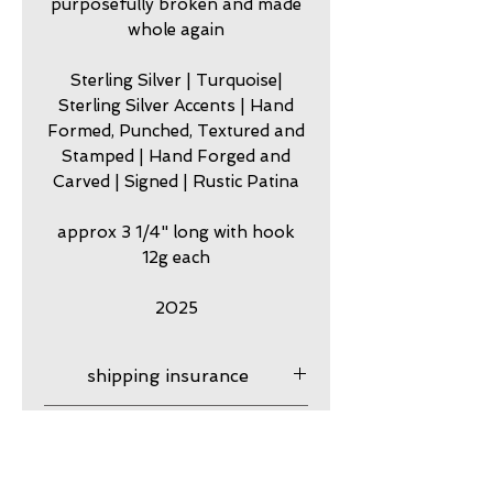
purposefully broken and made
whole again
Sterling Silver | Turquoise|
Sterling Silver Accents | Hand
Formed, Punched, Textured and
Stamped | Hand Forged and
Carved | Signed | Rustic Patina
approx 3 1/4" long with hook
12g each
2025
shipping insurance
Shipping Insurance is
care
responsibility of customer.
Please contact me to
my jewelry is meant to look
guarantee