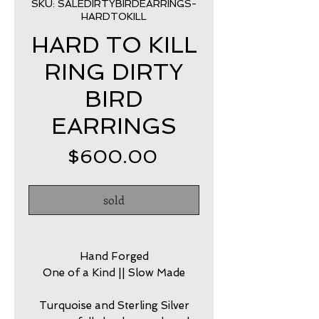
SKU: SALEDIRTYBIRDEARRINGS-
HARDTOKILL
HARD TO KILL
RING DIRTY
BIRD
EARRINGS
Price
$600.00
sold
Hand Forged
One of a Kind || Slow Made
Turquoise and Sterling Silver