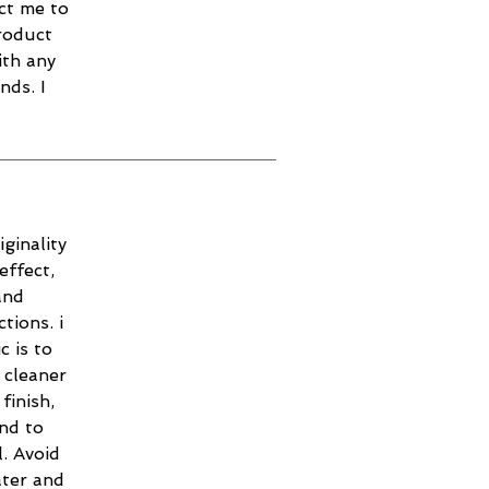
ct me to
roduct
ith any
nds. I
ginality
effect,
and
tions. i
c is to
 cleaner
finish,
and to
. Avoid
ater and