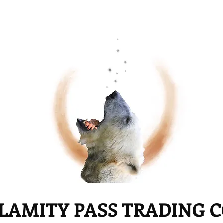
LAMITY PASS TRADING 