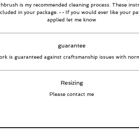
thbrush is my recommended cleaning process. These inst
ncluded in your package. • • If you would ever like your pa
applied let me know
guarantee
rk is guaranteed against craftsmanship issues with norm
Resizing
Please contact me