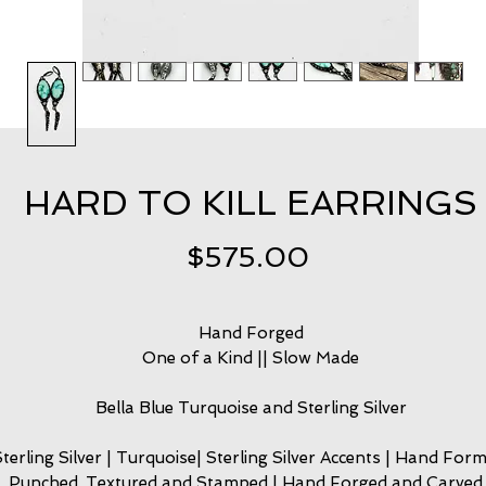
HARD TO KILL EARRINGS
Price
$575.00
Hand Forged
One of a Kind || Slow Made
Bella Blue Turquoise and Sterling Silver
Sterling Silver | Turquoise| Sterling Silver Accents | Hand Form
Punched, Textured and Stamped | Hand Forged and Carved 