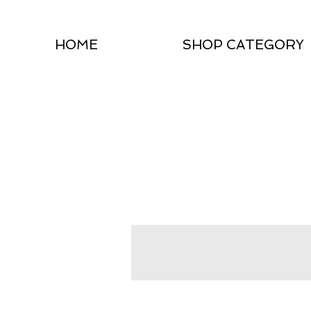
HOME
SHOP CATEGORY