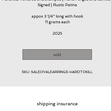
Signed | Rustic Patina
appox 3 1/4" long with hook
11 grams each
2025
sold
SKU: SALEOVALEARRINGS-HARDTOKILL
shipping insurance