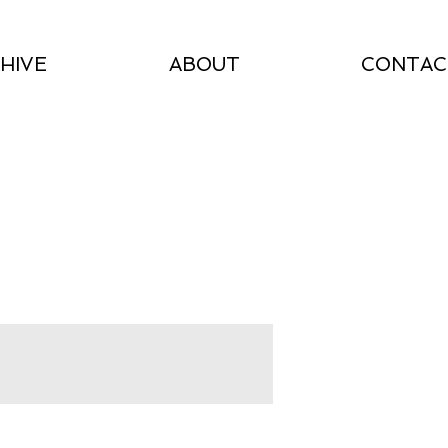
HIVE
ABOUT
CONTAC