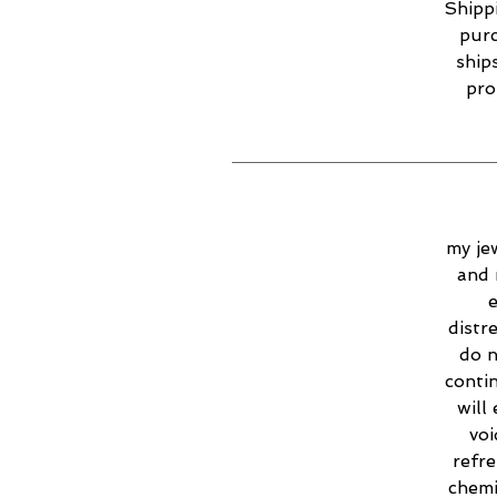
Shippi
purc
ship
pro
my jew
and 
e
distr
do n
contin
will
voi
refr
chemi