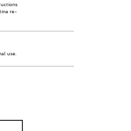
ructions
tina re-
al use.