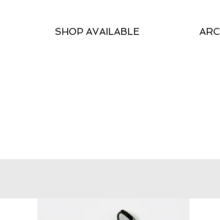
SHOP AVAILABLE
ARC