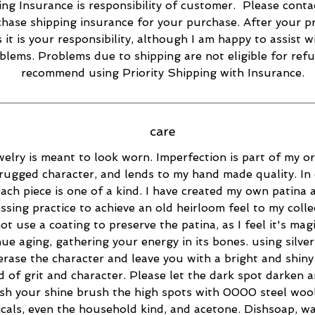
ng Insurance is responsibility of customer. Please conta
hase shipping insurance for your purchase. After your p
s it is your responsibility, although I am happy to assist w
blems. Problems due to shipping are not eligible for refu
recommend using Priority Shipping with Insurance.
care
elry is meant to look worn. Imperfection is part of my ori
rugged character, and lends to my hand made quality. In 
ach piece is one of a kind. I have created my own patina 
essing practice to achieve an old heirloom feel to my collec
ot use a coating to preserve the patina, as I feel it's magi
ue aging, gathering your energy in its bones. using silver
 erase the character and leave you with a bright and shiny 
d of grit and character. Please let the dark spot darken 
esh your shine brush the high spots with 0000 steel wool
cals, even the household kind, and acetone. Dishsoap, w