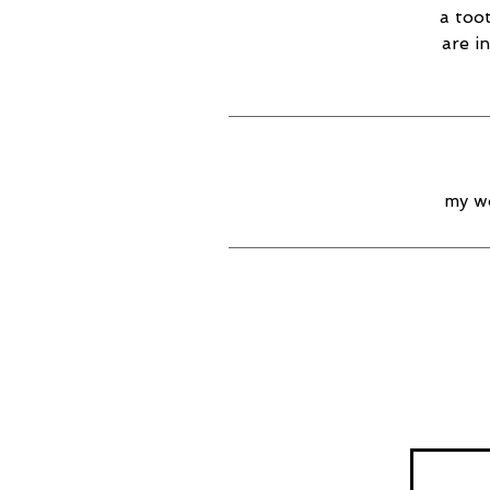
a too
are i
my wo