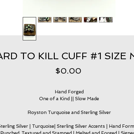
RD TO KILL CUFF #1 SIZE 
Price
$0.00
Hand Forged
One of a Kind || Slow Made
Royston Turquoise and Sterling Silver
Sterling Silver | Turquoise| Sterling Silver Accents | Hand Form
Punched, Textured and Stamped | Melted and Forged | Signed