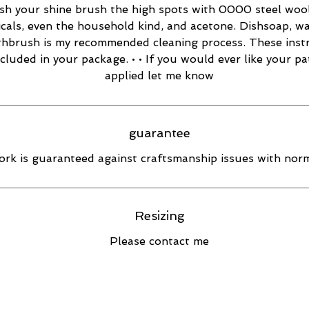
esh your shine brush the high spots with 0000 steel wool
cals, even the household kind, and acetone. Dishsoap, w
thbrush is my recommended cleaning process. These inst
ncluded in your package. • • If you would ever like your pa
applied let me know
guarantee
rk is guaranteed against craftsmanship issues with norm
Resizing
Please contact me