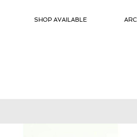
SHOP AVAILABLE
ARC