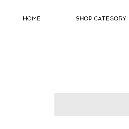
HOME
SHOP CATEGORY