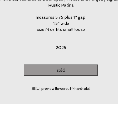
Rustic Patina
measures 5.75 plus 1" gap
1.5" wide
size M or fits small loose
2025
sold
SKU: previewflowercuff-hardtokill