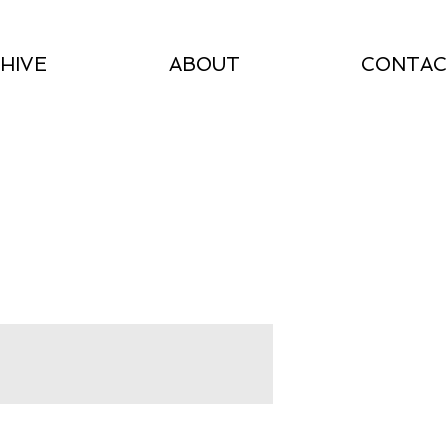
HIVE
ABOUT
CONTAC