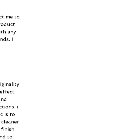
ct me to
roduct
ith any
nds. I
ginality
effect,
and
tions. i
c is to
 cleaner
finish,
and to