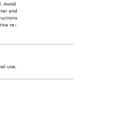
. Avoid
ater and
ructions
tina re-
al use.