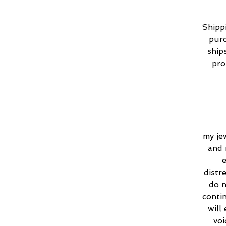
Shippi
purc
ship
pro
my jew
and 
e
distr
do n
contin
will
voi