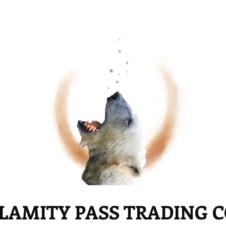
LAMITY PASS TRADING 