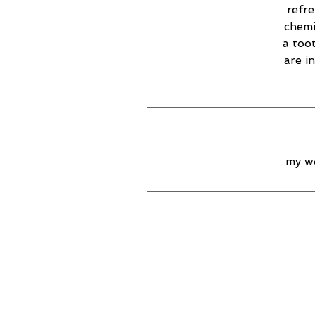
refr
chemi
a too
are i
my wo