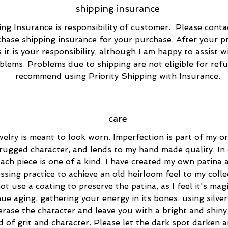
shipping insurance
ng Insurance is responsibility of customer. Please conta
hase shipping insurance for your purchase. After your p
s it is your responsibility, although I am happy to assist w
blems. Problems due to shipping are not eligible for refu
recommend using Priority Shipping with Insurance.
care
elry is meant to look worn. Imperfection is part of my ori
rugged character, and lends to my hand made quality. In 
ach piece is one of a kind. I have created my own patina 
essing practice to achieve an old heirloom feel to my collec
ot use a coating to preserve the patina, as I feel it's magi
ue aging, gathering your energy in its bones. using silver
 erase the character and leave you with a bright and shiny 
d of grit and character. Please let the dark spot darken 