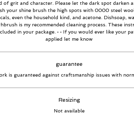
d of grit and character. Please let the dark spot darken 
esh your shine brush the high spots with 0000 steel wool
cals, even the household kind, and acetone. Dishsoap, w
thbrush is my recommended cleaning process. These inst
ncluded in your package. • • If you would ever like your pa
applied let me know
guarantee
rk is guaranteed against craftsmanship issues with norm
Resizing
Not available