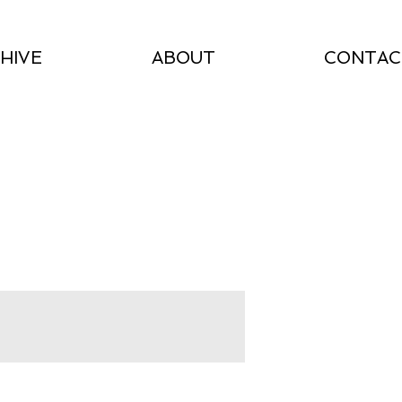
HIVE
ABOUT
CONTAC