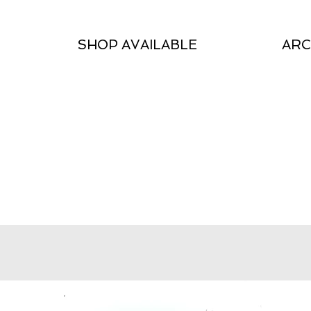
SHOP AVAILABLE
ARC