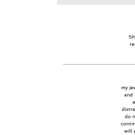
Sh
re
my jew
and 
e
distr
do n
contin
will