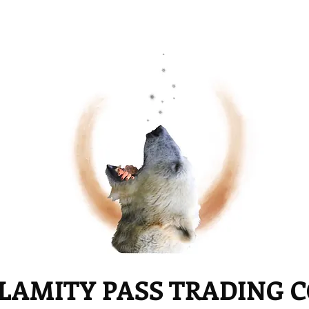
LAMITY PASS TRADING 