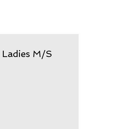
 Ladies M/S