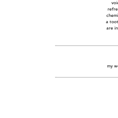
voi
refr
chemi
a too
are i
my wo