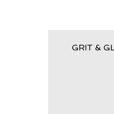
GRIT & GL