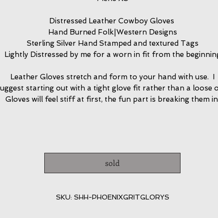
Distressed Leather Cowboy Gloves
Hand Burned Folk|Western Designs
Sterling Silver Hand Stamped and textured Tags
Lightly Distressed by me for a worn in fit from the beginnin
Leather Gloves stretch and form to your hand with use. I
uggest starting out with a tight glove fit rather than a loose 
Gloves will feel stiff at first, the fun part is breaking them in
sold
SKU: SHH-PHOENIXGRITGLORYS