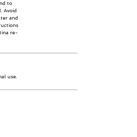
and to
. Avoid
ater and
ructions
tina re-
al use.