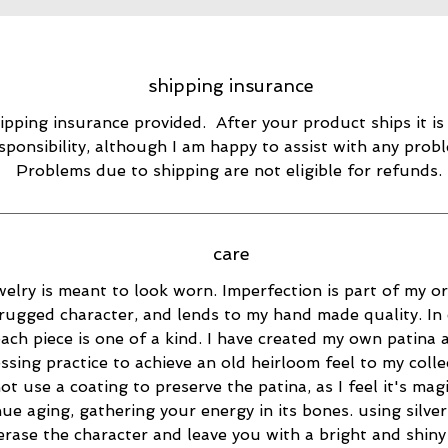
shipping insurance
ipping insurance provided. After your product ships it is
sponsibility, although I am happy to assist with any prob
Problems due to shipping are not eligible for refunds.
care
elry is meant to look worn. Imperfection is part of my ori
rugged character, and lends to my hand made quality. In 
ach piece is one of a kind. I have created my own patina 
essing practice to achieve an old heirloom feel to my collec
ot use a coating to preserve the patina, as I feel it's magi
ue aging, gathering your energy in its bones. using silver
 erase the character and leave you with a bright and shiny 