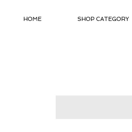
HOME
SHOP CATEGORY