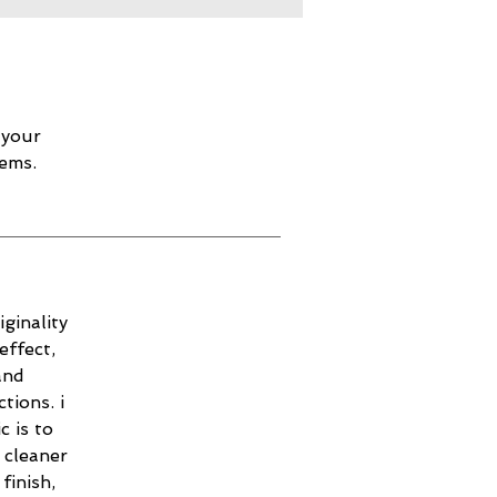
 your
lems.
ginality
effect,
and
tions. i
c is to
 cleaner
finish,