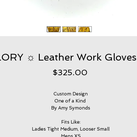
ORY ☼ Leather Work Gloves
Price
$325.00
Custom Design
One of a Kind
By Amy Symonds
Fits Like:
Ladies Tight Medium, Looser Small
Mens XS