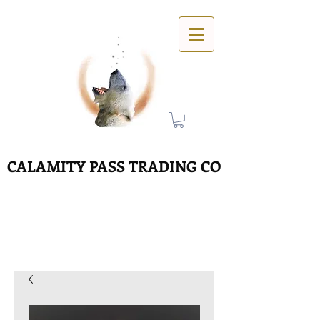
CALAMITY PASS TRADING CO