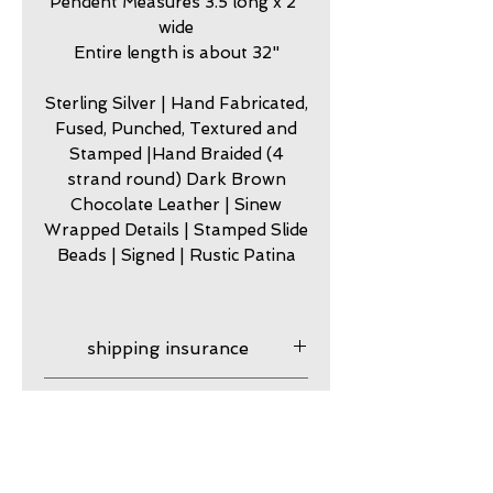
Pendent Measures 3.5 long x 2"
wide
Entire length is about 32"
Sterling Silver | Hand Fabricated,
Fused, Punched, Textured and
Stamped |Hand Braided (4
strand round) Dark Brown
Chocolate Leather | Sinew
Wrapped Details | Stamped Slide
Beads | Signed | Rustic Patina
shipping insurance
Shipping insurance
care
provided. After your product
ships it is your responsibility,
my jewelry is meant to look
guarantee
although I am happy to assist
worn. Imperfection is part of