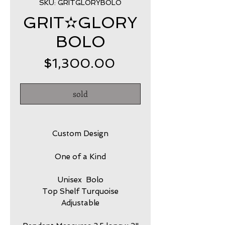
SKU: GRITGLORYBOLO
GRIT✫GLORY
BOLO
Price
$1,300.00
sold
Custom Design
One of a Kind
Unisex Bolo
Top Shelf Turquoise
Adjustable