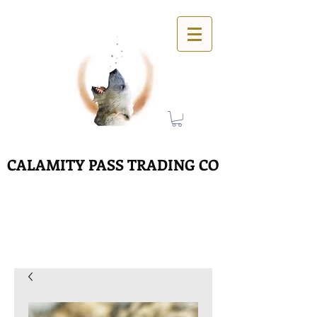
CALAMITY PASS TRADING CO