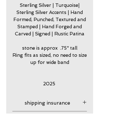
Sterling Silver | Turquoise|
Sterling Silver Accents | Hand
Formed, Punched, Textured and
Stamped | Hand Forged and
Carved | Signed | Rustic Patina
stone is approx .75" tall
Ring fits as sized, no need to size
up for wide band
2025
shipping insurance
Shipping Insurance is
care
provied. Please contact me if
you have questions. After
my jewelry is meant to look
guarantee
your product ships it is your
worn. Imperfection is part of