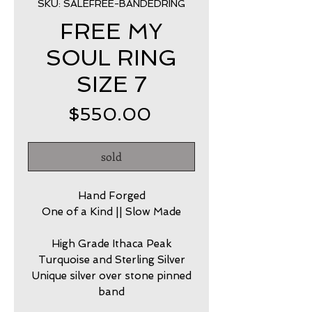
SKU: SALEFREE-BANDEDRING
FREE MY
SOUL RING
SIZE 7
Price
$550.00
sold
Hand Forged
One of a Kind || Slow Made
High Grade Ithaca Peak
Turquoise and Sterling Silver
Unique silver over stone pinned
band