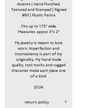
Accents | Hand Punched,
Textured and Stamped | Signed
#83 | Rustic Patina
Fits up to 1.75" wide
Measures: appox 3"x 2"
My jewelry is meant to look
worn. Imperfection and
inconsistency is part of my
originality. My hand made
quality, tool marks and rugged
character make each piece one
of a kind.
2024
return policy