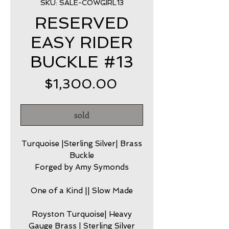
SKU: SALE-COWGIRL13
RESERVED
EASY RIDER
BUCKLE #13
Price
$1,300.00
sold
Turquoise |Sterling Silver| Brass
Buckle
Forged by Amy Symonds
One of a Kind || Slow Made
Royston Turquoise| Heavy
Gauge Brass | Sterling Silver