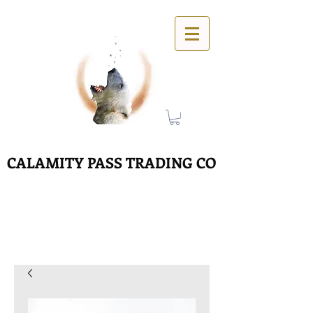
CALAMITY PASS TRADING CO