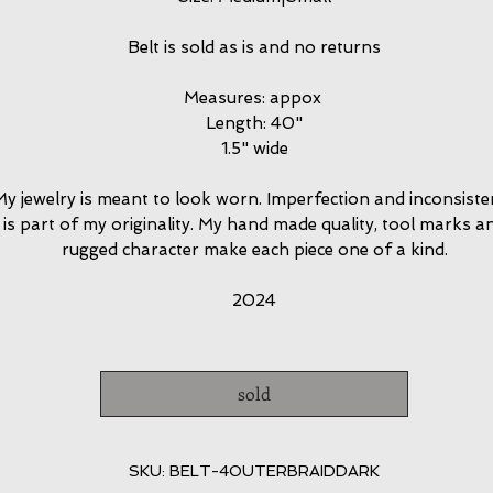
Belt is sold as is and no returns
Measures: appox
Length: 40"
1.5" wide
y jewelry is meant to look worn. Imperfection and inconsiste
is part of my originality. My hand made quality, tool marks a
rugged character make each piece one of a kind.
2024
sold
SKU: BELT-4OUTERBRAIDDARK