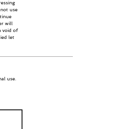
ressing
 not use
ntinue
r will
 void of
ied let
al use.