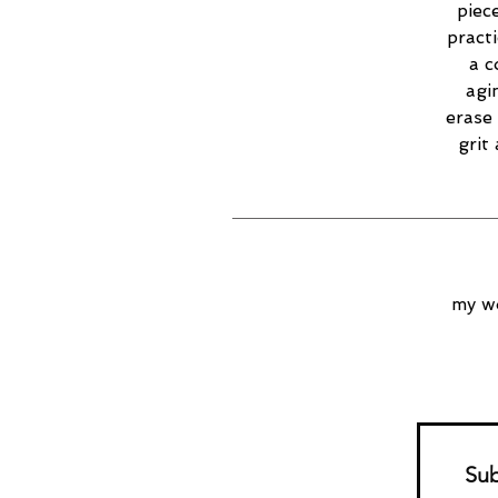
piec
practi
a c
agi
erase 
grit
my wo
Sub