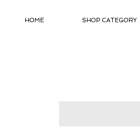
HOME
SHOP CATEGORY