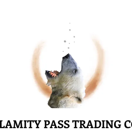
LAMITY PASS TRADING 