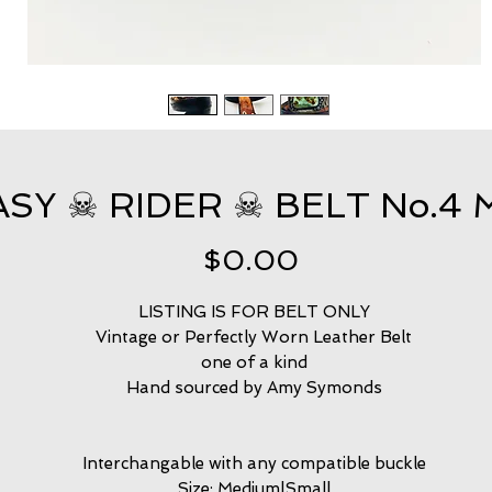
ASY ☠ RIDER ☠ BELT No.4 
Price
$0.00
LISTING IS FOR BELT ONLY
Vintage or Perfectly Worn Leather Belt
one of a kind
Hand sourced by Amy Symonds
Interchangable with any compatible buckle
Size: Medium|Small