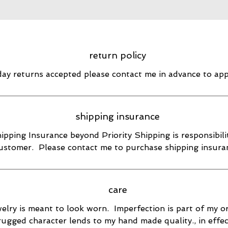
return policy
day returns accepted please contact me in advance to ap
shipping insurance
ipping Insurance beyond Priority Shipping is responsibili
ustomer. Please contact me to purchase shipping insura
care
elry is meant to look worn. Imperfection is part of my or
rugged character lends to my hand made quality., in effec