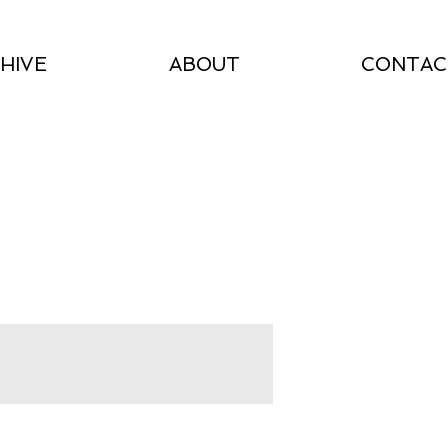
HIVE
ABOUT
CONTAC