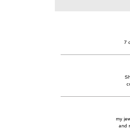
7 
Sh
c
my jew
and 