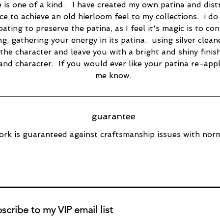
e is one of a kind. I have created my own patina and dist
ce to achieve an old hierloom feel to my collections. i do
oating to preserve the patina, as I feel it's magic is to co
ng, gathering your energy in its patina. using silver cleane
the character and leave you with a bright and shiny finish
 and character. If you would ever like your patina re-appl
me know.
guarantee
rk is guaranteed against craftsmanship issues with norm
scribe to my VIP email list