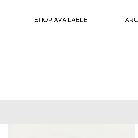
SHOP AVAILABLE
ARC