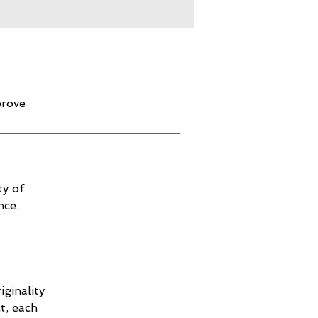
prove
ty of
nce.
iginality
t, each