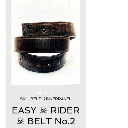
SKU: BELT-2INNERPANEL
EASY ☠ RIDER
☠ BELT No.2