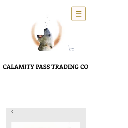
CALAMITY PASS TRADING CO