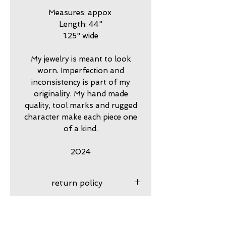
Measures: appox
Length: 44"
1.25" wide
My jewelry is meant to look
worn. Imperfection and
inconsistency is part of my
originality. My hand made
quality, tool marks and rugged
character make each piece one
of a kind.
2024
return policy
7 day returns accepted please
shipping insurance
contact me in advance to