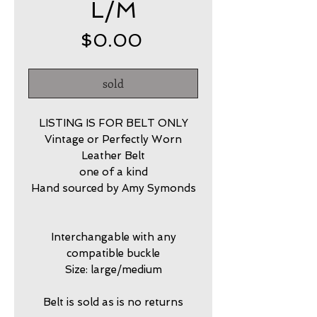
L/M
Price
$0.00
sold
LISTING IS FOR BELT ONLY
Vintage or Perfectly Worn
Leather Belt
one of a kind
Hand sourced by Amy Symonds
Interchangable with any
compatible buckle
Size: large/medium
Belt is sold as is no returns