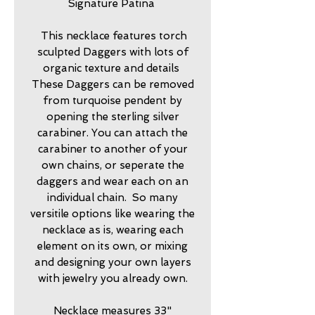
Signature Patina
This necklace features torch
sculpted Daggers with lots of
organic texture and details
These Daggers can be removed
from turquoise pendent by
opening the sterling silver
carabiner. You can attach the
carabiner to another of your
own chains, or seperate the
daggers and wear each on an
individual chain. So many
versitile options like wearing the
necklace as is, wearing each
element on its own, or mixing
and designing your own layers
with jewelry you already own.
Necklace measures 33"