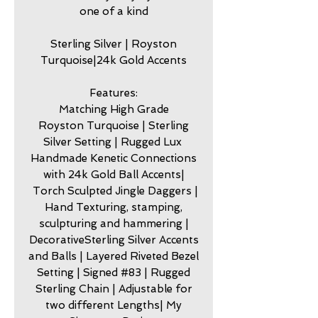
one of a kind
Sterling Silver | Royston
Turquoise|24k Gold Accents
Features:
Matching High Grade
Royston Turquoise | Sterling
Silver Setting | Rugged Lux
Handmade Kenetic Connections
with 24k Gold Ball Accents|
Torch Sculpted Jingle Daggers |
Hand Texturing, stamping,
sculpturing and hammering |
DecorativeSterling Silver Accents
and Balls | Layered Riveted Bezel
Setting | Signed #83 | Rugged
Sterling Chain | Adjustable for
two different Lengths| My