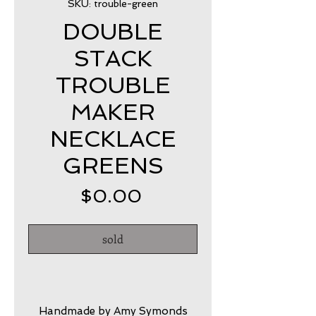
SKU: trouble-green
DOUBLE
STACK
TROUBLE
MAKER
NECKLACE
GREENS
Price
$0.00
sold
Handmade by Amy Symonds