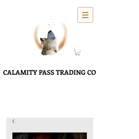
CALAMITY PASS TRADING CO