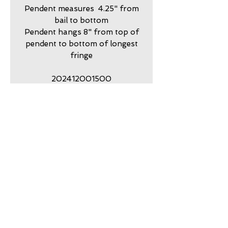
Pendent measures 4.25" from
bail to bottom
Pendent hangs 8" from top of
pendent to bottom of longest
fringe
202412001500
For Gift and/or Storage
packaging consider the Rustic
Oval Hand Punched Tinker Box
and purchase at the bottom of
the Gold Dust Collection Page
return policy
7 day returns accepted please
shipping insurance
contact me in advance to
approve
Shipping Insurance beyond