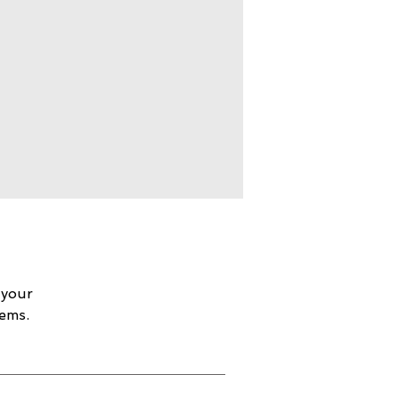
 your
lems.