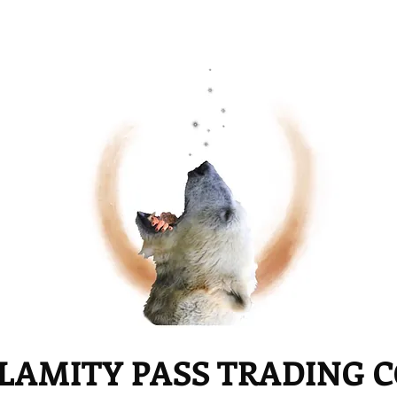
LAMITY PASS TRADING 