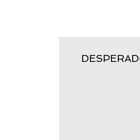
DESPERADO