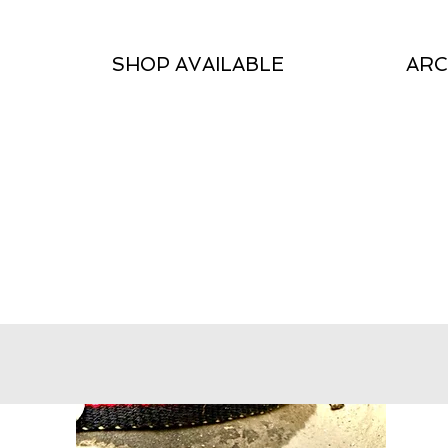
SHOP AVAILABLE
ARC