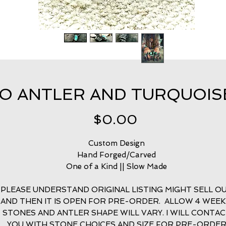
 ANTLER AND TURQUOISE 
Price
$0.00
Custom Design
Hand Forged/Carved
One of a Kind || Slow Made
PLEASE UNDERSTAND ORIGINAL LISTING MIGHT SELL O
AND THEN IT IS OPEN FOR PRE-ORDER. ALLOW 4 WEEK
STONES AND ANTLER SHAPE WILL VARY. I WILL CONTA
YOU WITH STONE CHOICES AND SIZE FOR PRE-ORDE