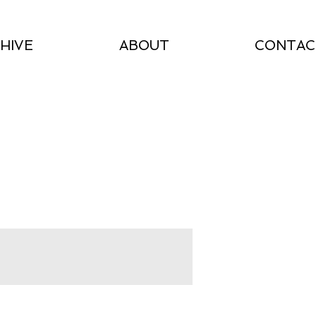
HIVE
ABOUT
CONTAC