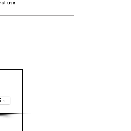
al use.
in