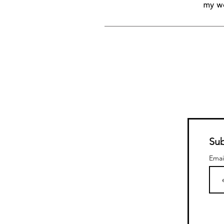
my wo
Sub
Emai