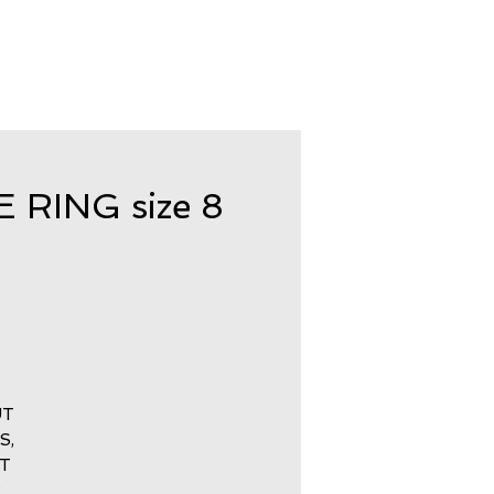
RING size 8
UT
S,
CT
R