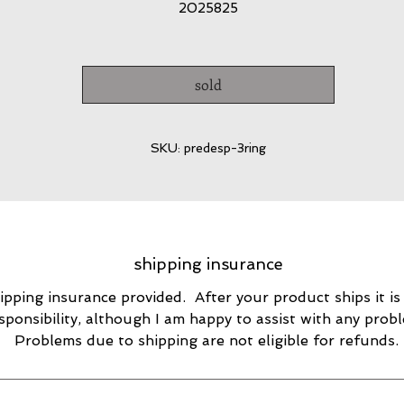
2025825
sold
SKU: predesp-3ring
shipping insurance
ipping insurance provided. After your product ships it is
sponsibility, although I am happy to assist with any prob
Problems due to shipping are not eligible for refunds.