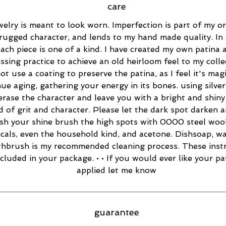
care
elry is meant to look worn. Imperfection is part of my ori
rugged character, and lends to my hand made quality. In 
ach piece is one of a kind. I have created my own patina 
essing practice to achieve an old heirloom feel to my collec
ot use a coating to preserve the patina, as I feel it's magi
ue aging, gathering your energy in its bones. using silver
 erase the character and leave you with a bright and shiny 
d of grit and character. Please let the dark spot darken 
esh your shine brush the high spots with 0000 steel wool
cals, even the household kind, and acetone. Dishsoap, w
thbrush is my recommended cleaning process. These inst
ncluded in your package. • • If you would ever like your pa
applied let me know
guarantee