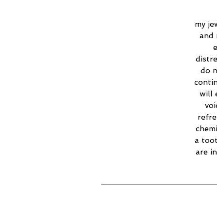
my jew
and 
e
distr
do n
contin
will
voi
refr
chemi
a too
are i