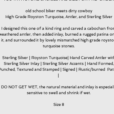
old school biker meets dirty cowboy
High Grade Royston Turquoise, Antler, and Sterling Silver
I designed this one of a kind ring and carved a cabochan fr
weathered antler, then added inlay, burned a rugged patina o
it, and surrounded it by lovely mismatched high grade royst
turquoise stones.
Sterling Silver | Royston Turquoise| Hand Carved Antler wit
Sterling Silver Inlay | Sterling Silver Accents | Hand Formed,
Punched, Textured and Stamped | Signed | Rustic/burned Pat
|
DO NOT GET WET, the natural material and inlay is especial
sensitive to swell and shrink if wet.
Size 8