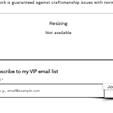
rk is guaranteed against craftsmanship issues with norm
Resizing
Not available
scribe to my VIP email list
l
Jo