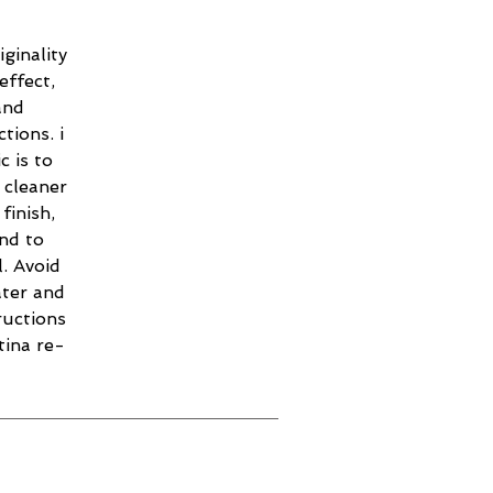
ginality
effect,
and
tions. i
c is to
 cleaner
finish,
and to
. Avoid
ater and
ructions
tina re-