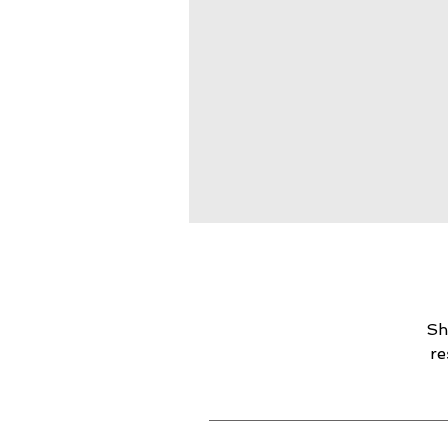
Sh
re