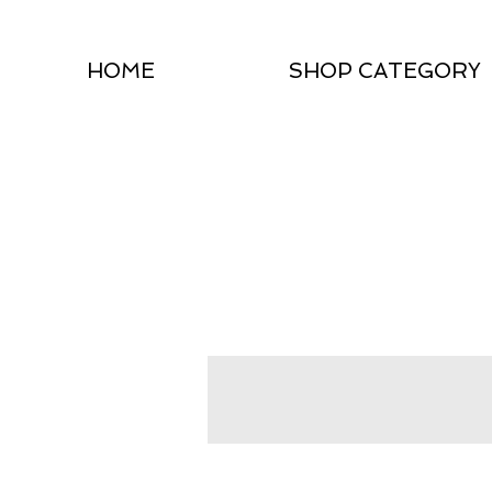
HOME
SHOP CATEGORY