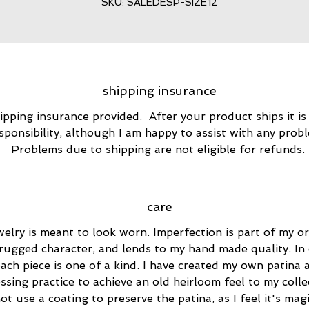
SKU: SALEDESP-SIZE12
shipping insurance
ipping insurance provided. After your product ships it is
sponsibility, although I am happy to assist with any prob
Problems due to shipping are not eligible for refunds.
care
elry is meant to look worn. Imperfection is part of my ori
rugged character, and lends to my hand made quality. In 
ach piece is one of a kind. I have created my own patina 
essing practice to achieve an old heirloom feel to my collec
ot use a coating to preserve the patina, as I feel it's magi