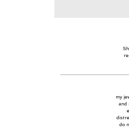
Sh
re
my jew
and 
e
distr
do n