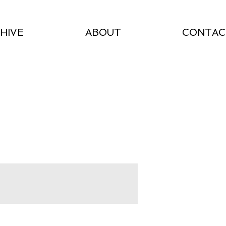
HIVE
ABOUT
CONTAC