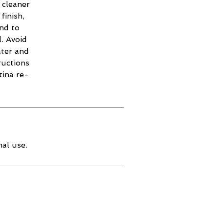
 cleaner
finish,
and to
. Avoid
ater and
ructions
tina re-
al use.