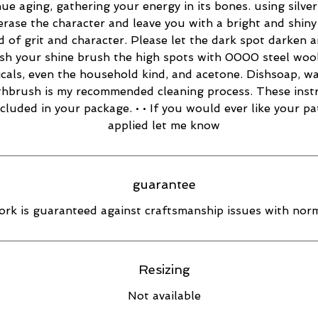
ue aging, gathering your energy in its bones. using silver
 erase the character and leave you with a bright and shiny 
d of grit and character. Please let the dark spot darken 
esh your shine brush the high spots with 0000 steel wool
cals, even the household kind, and acetone. Dishsoap, w
thbrush is my recommended cleaning process. These inst
ncluded in your package. • • If you would ever like your pa
applied let me know
guarantee
rk is guaranteed against craftsmanship issues with norm
Resizing
Not available