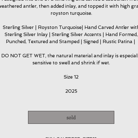
weathered antler, then added inlay, and topped it with high gr
royston turquoise.
Sterling Silver | Royston Turquoise| Hand Carved Antler wit
Sterling Silver Inlay | Sterling Silver Accents | Hand Formed,
Punched, Textured and Stamped | Signed | Rustic Patina |
DO NOT GET WET, the natural material and inlay is especial
sensitive to swell and shrink if wet.
Size 12
2025
sold