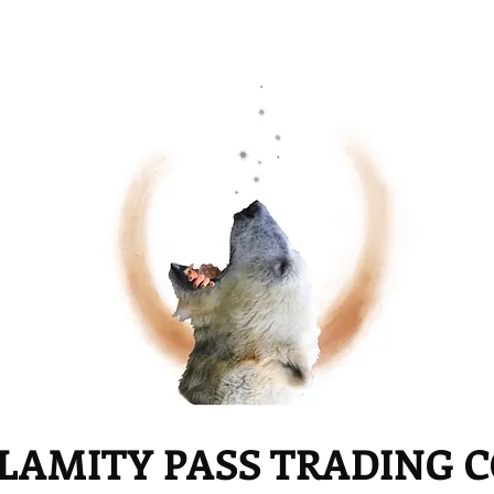
LAMITY PASS TRADING 