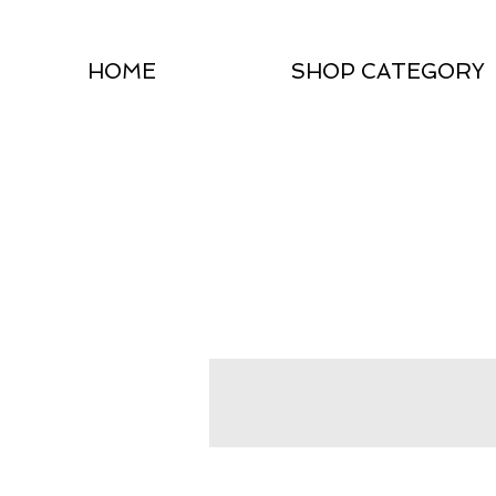
HOME
SHOP CATEGORY