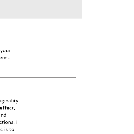
 your
lems.
ginality
effect,
and
tions. i
c is to