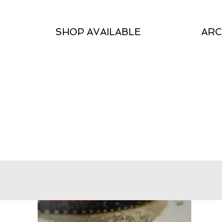
SHOP AVAILABLE
ARC