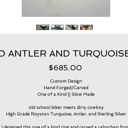
 ANTLER AND TURQUOISE R
Price
$685.00
Custom Design
Hand Forged/Carved
One of a Kind || Slow Made
old school biker meets dirty cowboy
High Grade Royston Turquoise, Antler, and Sterling Silver
I designed this one of a kind ring and carved a cabochan fr