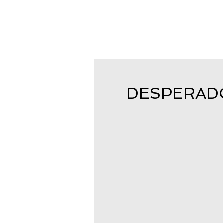
DESPERADO