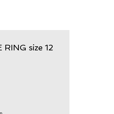
ING size 12
om