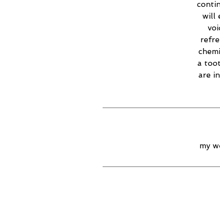
contin
will
voi
refr
chemi
a too
are i
my wo