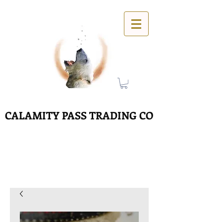
CALAMITY PASS TRADING CO