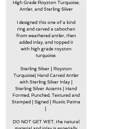
High Grade Royston Turquoise,
Antler, and Sterling Silver
I designed this one of a kind
ring and carved a cabochan
from weathered antler, then
added inlay, and topped it
with high grade royston
turquoise.
Sterling Silver | Royston
Turquoise| Hand Carved Antler
with Sterling Silver Inlay |
Sterling Silver Accents | Hand
Formed, Punched, Textured and
Stamped | Signed | Rustic Patina
|
DO NOT GET WET, the natural
material and inlay is especially