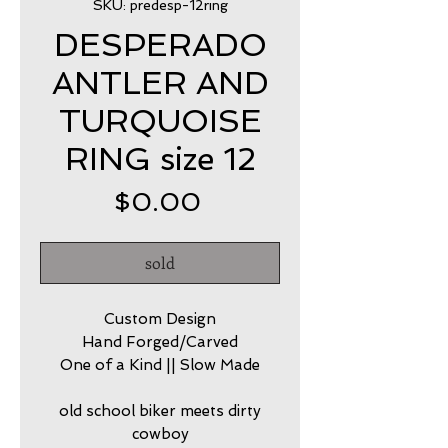
SKU: predesp-12ring
DESPERADO
ANTLER AND
TURQUOISE
RING size 12
Price
$0.00
sold
Custom Design
Hand Forged/Carved
One of a Kind || Slow Made
old school biker meets dirty
cowboy