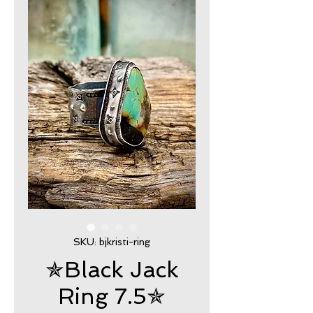
SKU: bjkristi-ring
✯Black Jack
Ring 7.5✯