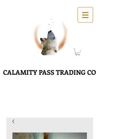
CALAMITY PASS TRADING CO