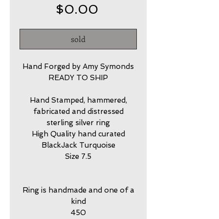
Price
$0.00
sold
Hand Forged by Amy Symonds
READY TO SHIP
Hand Stamped, hammered,
fabricated and distressed
sterling silver ring
High Quality hand curated
BlackJack Turquoise
Size 7.5
Ring is handmade and one of a
kind
450