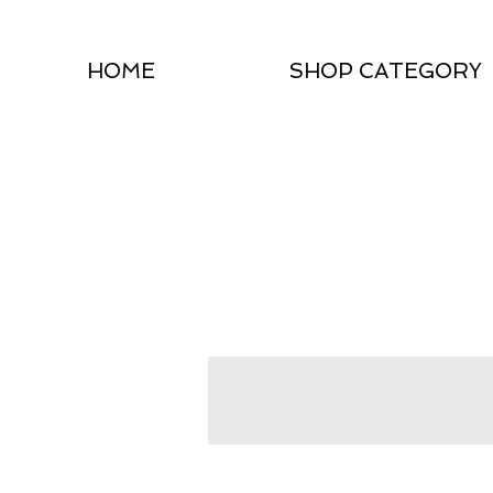
HOME
SHOP CATEGORY