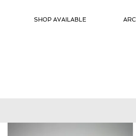
SHOP AVAILABLE
ARC