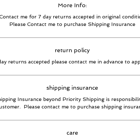
More Info:
Contact me for 7 day returns accepted in original condit
Please Contact me to purchase Shipping Insurance
return policy
day returns accepted please contact me in advance to ap
shipping insurance
ipping Insurance beyond Priority Shipping is responsibili
ustomer. Please contact me to purchase shipping insura
care