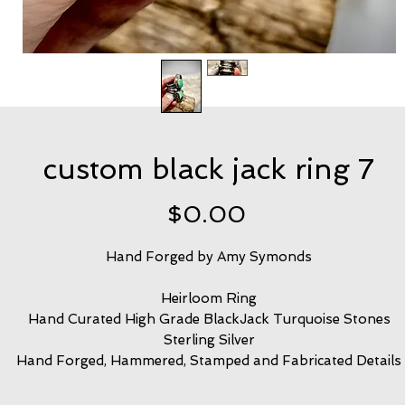
custom black jack ring 7
Price
$0.00
Hand Forged by Amy Symonds
Heirloom Ring
Hand Curated High Grade BlackJack Turquoise Stones
Sterling Silver
Hand Forged, Hammered, Stamped and Fabricated Details