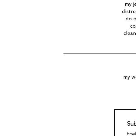
my j
distre
do n
co
clean
my wo
Sub
Emai