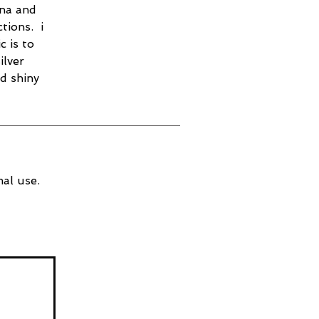
ina and
tions. i
c is to
ilver
nd shiny
al use.