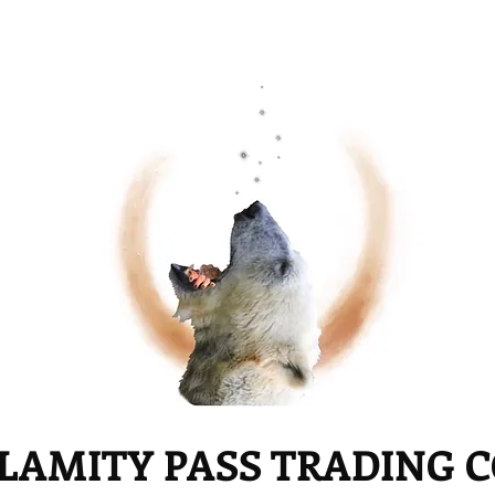
LAMITY PASS TRADING 