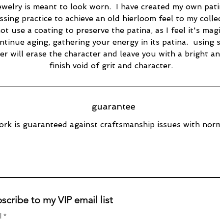
ewelry is meant to look worn. I have created my own pat
ssing practice to achieve an old hierloom feel to my collec
ot use a coating to preserve the patina, as I feel it's magi
ntinue aging, gathering your energy in its patina. using s
er will erase the character and leave you with a bright a
finish void of grit and character.
guarantee
rk is guaranteed against craftsmanship issues with norm
scribe to my VIP email list
l