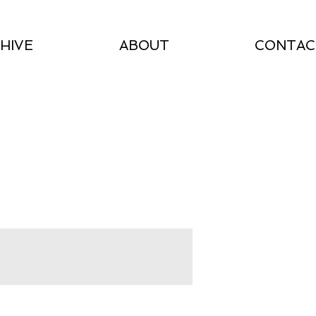
HIVE
ABOUT
CONTAC