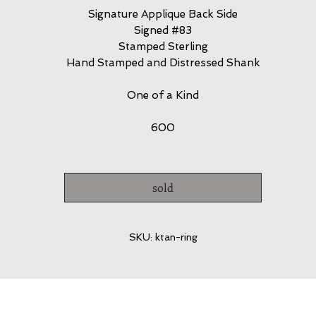
Signature Applique Back Side
Signed #83
Stamped Sterling
Hand Stamped and Distressed Shank
One of a Kind
600
sold
SKU: ktan-ring