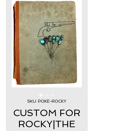
SKU: POKE-ROCKY
CUSTOM FOR
ROCKY|THE