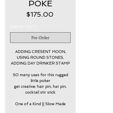
POKE
Price
$175.00
SHIP BY MAY 5
Pre-Order
ADDING CRESENT MOON,
USING ROUND STONES,
ADDING DAY DRINKER STAMP
SO many uses for this rugged
little poker
get creative: hair pin, hat pin,
cocktail stir stick
One of a Kind || Slow Made