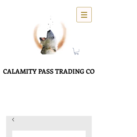
CALAMITY PASS TRADING CO